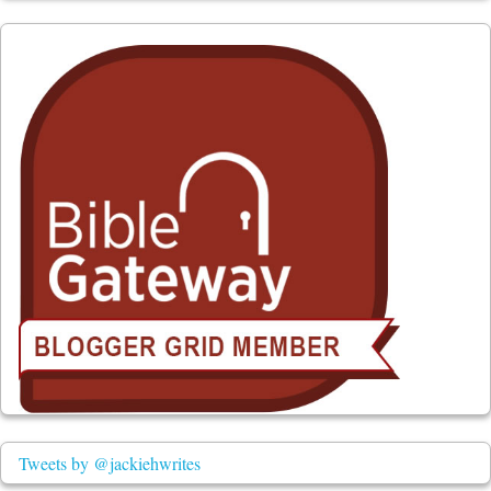
Tweets by @jackiehwrites