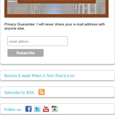
Privacy Guarantee:
I will never share your e-mail address with
anyone else.
Receive E-mails When A New Post Is Live
Subscribe by RSS.
Follow on: