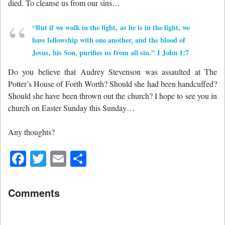
died. To cleanse us from our sins…
“But if we walk in the light, as he is in the light, we
have fellowship with one another, and the blood of
Jesus, his Son, purifies us from all sin.” I John 1:7
Do you believe that Audrey Stevenson was assaulted at The
Potter’s House of Forth Worth? Should she had been handcuffed?
Should she have been thrown out the church? I hope to see you in
church on Easter Sunday this Sunday…
Any thoughts?
Facebook
Twitter
Email
Share
Comments