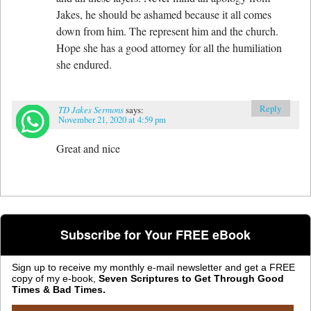
Jakes, he should be ashamed because it all comes
down from him. The represent him and the church.
Hope she has a good attorney for all the humiliation
she endured.
Reply
TD Jakes Sermons
says:
November 21, 2020 at 4:59 pm
Great and nice
Subscribe for Your FREE eBook
Sign up to receive my monthly e-mail newsletter and get a FREE
copy of my e-book,
Seven Scriptures to Get Through Good
Times & Bad Times.