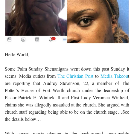
Hello World,
Some Palm Sunday Shenanigans went down this past Sunday it
seems! Media outlets from
The Christian Post
to
Media Takeou
t
are reporting that Audrey Stevenson, 22, a member of The
Potter’s House of Fort Worth church under the leadership of
Pastor Patrick E. Winfield II and First Lady Veronica Winfield,
claims she was allegedly assaulted at the church. She argued with
church staff regarding being able to be on the church stage…See
the details below…
With gospel music playing in the background, presumably