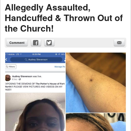
Allegedly Assaulted,
Handcuffed & Thrown Out of
the Church!
Comment