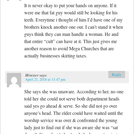
It is never okay to put your hands on anyone. If it
were me that fat guy would still be looking for his
teeth. Everytime i thought of him I’d have one of my
brothers knock another one out. I can’t stand it when
guys think they can man handle a woman. He and
that entire “cult” can have at it. This just gives me
another reason to avoid Mega Churches that are
actually businesses skirting taxes.
Reply
Minister
says:
April 21, 2018 at 11:47 pm
She says she was unaware. According to her, no one
told her she could not serve both department heads
said yes go ahead & serve. So she did not go over
anyone’s head. The elder could have waited until the
worship service was over & confronted the young
lady just to find out if she was aware she was “sat