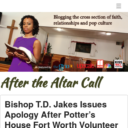
Menu
Skip to content
menu
After the Altar Call
Bishop T.D. Jakes Issues
Apology After Potter’s
House Fort Worth Volunteer