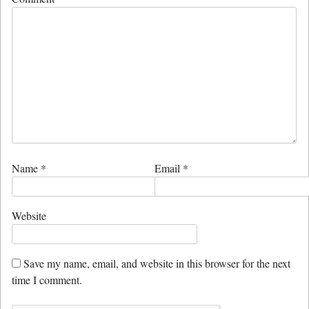
Name
*
Email
*
Website
Save my name, email, and website in this browser for the next
time I comment.