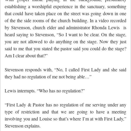
establishing a worshipful experience in the sanctuary, something
that could have taken place on the street was going down in one
of the the side rooms of the church building. In a video recorded
by Stevenson, church elder and administrator Rhonda Lewis is
heard saying to Stevenson,
“So I want to be clear. On the stage,
you are not allowed to do anything on the stage. Now they just
said to me that you stated the pastor said you could do the stage?
Am I clear about that?”
Stevenson responds with, “No, I called First Lady and she said
they had no regulation of me not being able…”
Lewis interrupts. “Who has no regulation?”
“First Lady & Pastor has no regulation of me serving under any
type of restriction and that we are going to have a meeting
involving you and Louise so that’s where I’m at with First Lady,”
Stevenson explains.