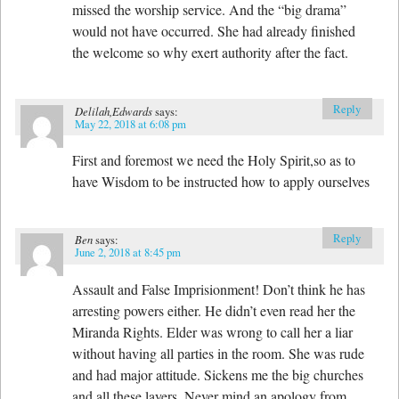
missed the worship service. And the “big drama”
would not have occurred. She had already finished
the welcome so why exert authority after the fact.
Reply
Delilah,Edwards
says:
May 22, 2018 at 6:08 pm
First and foremost we need the Holy Spirit,so as to
have Wisdom to be instructed how to apply ourselves
Reply
Ben
says:
June 2, 2018 at 8:45 pm
Assault and False Imprisionment! Don’t think he has
arresting powers either. He didn’t even read her the
Miranda Rights. Elder was wrong to call her a liar
without having all parties in the room. She was rude
and had major attitude. Sickens me the big churches
and all these layers. Never mind an apology from