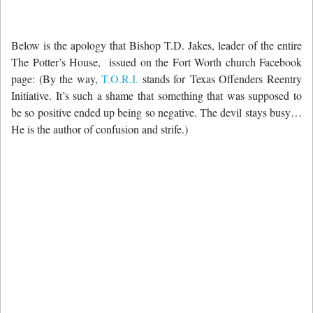
Below is the apology that Bishop T.D. Jakes, leader of the entire
The Potter’s House, issued on the Fort Worth church Facebook
page: (By the way,
T.O.R.I.
stands for Texas Offenders Reentry
Initiative. It’s such a shame that something that was supposed to
be so positive ended up being so negative. The devil stays busy…
He is the author of confusion and strife.)