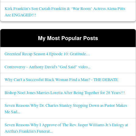
Kirk Franklin’s Son Caziah Franklin & ‘War Room’ Actress Alena Pitts
Are ENGAGED!!!
My Most Popular Posts
Greenleaf Recap Season 4 Episode 10: Gratitude…
Controversy - Anthony David's "God Said" video...
Why Can't a Successful Black Woman Find a Man? - THE DEBATE
Bishop Noel Jones Marries Loretta After Being Together for 28 Years!!!
Seven Reasons Why Dr. Charles Stanley Stepping Down as Pastor Makes
Me Sad...
Seven Reasons Why I Approve of The Rev. Jasper Williams Jr.'s Eulogy at
Aretha's Franklin's Funeral...