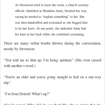
As Stevenson tried to leave the room, a church security
official, identified as Brandon Amie, blocked her way,
saying he needed to “explain something” to her. She
was then handcuffed and restrained as she begged him
to let her leave. At one point, she indicated Amie had
his knee in her back while she continued screaming.
There are many verbal bombs thrown during the conversation,
mostly by Stevenson:
“You told me to shut up. I’m being spiritual.” (She even cussed
with another s-word.)
“You’re an elder and you’re going straight to hell on a one-way
trip.”
“I’m from Detroit! What’s up?”
“I’m bi-polar.” (Why did she say that? Was this to imply that she