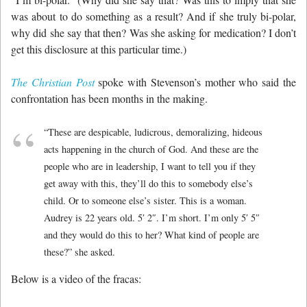
was about to do something as a result? And if she truly bi-polar,
why did she say that then? Was she asking for medication? I don’t
get this disclosure at this particular time.)
The Christian Post
spoke with Stevenson’s mother who said the
confrontation has been months in the making.
“These are despicable, ludicrous, demoralizing, hideous
acts happening in the church of God. And these are the
people who are in leadership, I want to tell you if they
get away with this, they’ll do this to somebody else’s
child. Or to someone else’s sister. This is a woman.
Audrey is 22 years old. 5′ 2″. I’m short. I’m only 5′ 5″
and they would do this to her? What kind of people are
these?” she asked.
Below is a video of the fracas: