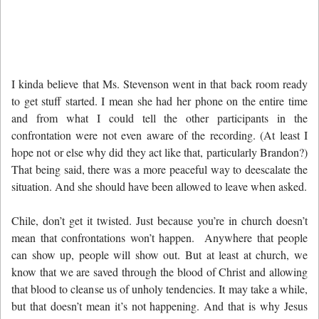
I kinda believe that Ms. Stevenson went in that back room ready
to get stuff started. I mean she had her phone on the entire time
and from what I could tell the other participants in the
confrontation were not even aware of the recording. (At least I
hope not or else why did they act like that, particularly Brandon?)
That being said, there was a more peaceful way to deescalate the
situation. And she should have been allowed to leave when asked.
Chile, don’t get it twisted. Just because you’re in church doesn’t
mean that confrontations won’t happen. Anywhere that people
can show up, people will show out. But at least at church, we
know that we are saved through the blood of Christ and allowing
that blood to cleanse us of unholy tendencies. It may take a while,
but that doesn’t mean it’s not happening. And that is why Jesus