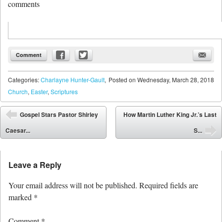
comments
Comment
Categories:
Charlayne Hunter-Gault
,
Posted on
Wednesday, March 28, 2018
Church
,
Easter
,
Scriptures
Post navigation
Gospel Stars Pastor Shirley
How Martin Luther King Jr.’s Last
⬅
Caesar...
S...
➡
Leave a Reply
Your email address will not be published.
Required fields are
marked
*
Comment
*