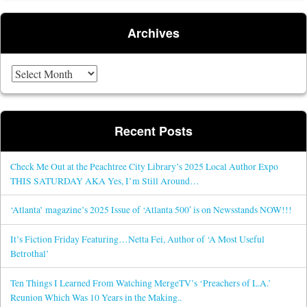
Archives
Archives
Recent Posts
Check Me Out at the Peachtree City Library’s 2025 Local Author Expo
THIS SATURDAY AKA Yes, I’m Still Around…
‘Atlanta’ magazine’s 2025 Issue of ‘Atlanta 500′ is on Newsstands NOW!!!
It’s Fiction Friday Featuring…Netta Fei, Author of ‘A Most Useful
Betrothal’
Ten Things I Learned From Watching MergeTV’s ‘Preachers of L.A.’
Reunion Which Was 10 Years in the Making..