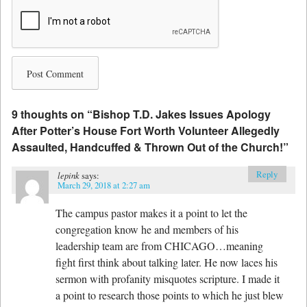
9 thoughts on “
Bishop T.D. Jakes Issues Apology
After Potter’s House Fort Worth Volunteer Allegedly
Assaulted, Handcuffed & Thrown Out of the Church!
”
Reply
lepink
says:
March 29, 2018 at 2:27 am
The campus pastor makes it a point to let the
congregation know he and members of his
leadership team are from CHICAGO…meaning
fight first think about talking later. He now laces his
sermon with profanity misquotes scripture. I made it
a point to research those points to which he just blew