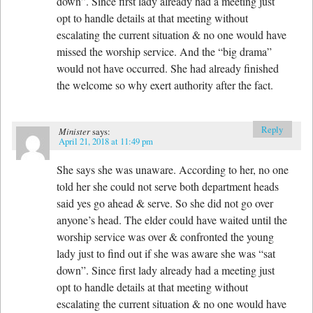
down”. Since first lady already had a meeting just
opt to handle details at that meeting without
escalating the current situation & no one would have
missed the worship service. And the “big drama”
would not have occurred. She had already finished
the welcome so why exert authority after the fact.
Reply
Minister
says:
April 21, 2018 at 11:49 pm
She says she was unaware. According to her, no one
told her she could not serve both department heads
said yes go ahead & serve. So she did not go over
anyone’s head. The elder could have waited until the
worship service was over & confronted the young
lady just to find out if she was aware she was “sat
down”. Since first lady already had a meeting just
opt to handle details at that meeting without
escalating the current situation & no one would have