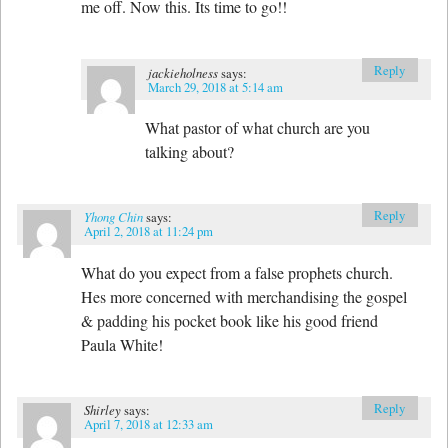
me off. Now this. Its time to go!!
Reply
jackieholness
says:
March 29, 2018 at 5:14 am
What pastor of what church are you
talking about?
Reply
Yhong Chin
says:
April 2, 2018 at 11:24 pm
What do you expect from a false prophets church.
Hes more concerned with merchandising the gospel
& padding his pocket book like his good friend
Paula White!
Reply
Shirley
says:
April 7, 2018 at 12:33 am