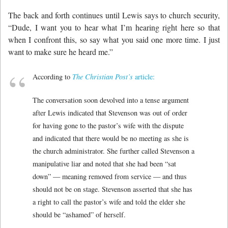
The back and forth continues until Lewis says to church security,
“Dude, I want you to hear what I’m hearing right here so that
when I confront this, so say what you said one more time. I just
want to make sure he heard me.”
According to
The Christian Post’s
article:
The conversation soon devolved into a tense argument
after Lewis indicated that Stevenson was out of order
for having gone to the pastor’s wife with the dispute
and indicated that there would be no meeting as she is
the church administrator. She further called Stevenson a
manipulative liar and noted that she had been “sat
down” — meaning removed from service — and thus
should not be on stage. Stevenson asserted that she has
a right to call the pastor’s wife and told the elder she
should be “ashamed” of herself.