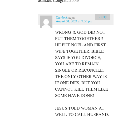
asunder. Congratulations!
Reply
Sherlock
says:
August 31, 2024 at 7:33 pm
WRONG!!!, GOD DID NOT
PUT THEM TOGETHER!!
HE PUT NOEL AND FIRST
WIFE TOGETHER. BIBLE
SAYS IF YOU DIVORCE,
YOU ARE TO REMAIN
SINGLE OR RECONCILE.
THE ONLY OTHER WAY IS
IF ONE DIES, BUT YOU
CANNOT KILL THEM LIKE
SOME HAVE DONE!
JESUS TOLD WOMAN AT
WELL TO CALL HUSBAND.