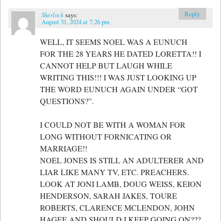
Reply
Sherlock
says:
August 31, 2024 at 7:26 pm
WELL, IT SEEMS NOEL WAS A EUNUCH
FOR THE 28 YEARS HE DATED LORETTA!! I
CANNOT HELP BUT LAUGH WHILE
WRITING THIS!!! I WAS JUST LOOKING UP
THE WORD EUNUCH AGAIN UNDER “GOT
QUESTIONS?”.
I COULD NOT BE WITH A WOMAN FOR
LONG WITHOUT FORNICATING OR
MARRIAGE!!
NOEL JONES IS STILL AN ADULTERER AND
LIAR LIKE MANY TV, ETC. PREACHERS.
LOOK AT JONI LAMB, DOUG WEISS, KEION
HENDERSON, SARAH JAKES, TOURE
ROBERTS, CLARENCE MCLENDON, JOHN
HAGEE AND SHOULD I KEEP GOING ON???