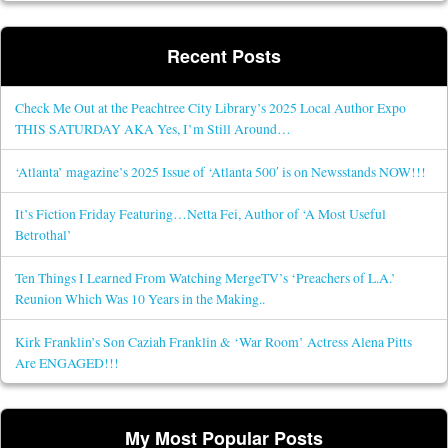
Recent Posts
Check Me Out at the Peachtree City Library’s 2025 Local Author Expo
THIS SATURDAY AKA Yes, I’m Still Around…
‘Atlanta’ magazine’s 2025 Issue of ‘Atlanta 500′ is on Newsstands NOW!!!
It’s Fiction Friday Featuring…Netta Fei, Author of ‘A Most Useful
Betrothal’
Ten Things I Learned From Watching MergeTV’s ‘Preachers of L.A.’
Reunion Which Was 10 Years in the Making..
Kirk Franklin’s Son Caziah Franklin & ‘War Room’ Actress Alena Pitts
Are ENGAGED!!!
My Most Popular Posts