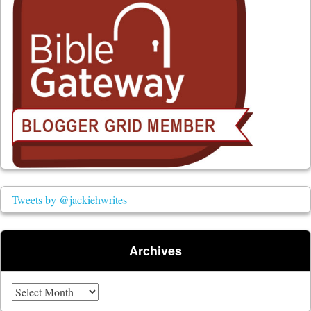
Tweets by @jackiehwrites
Archives
Archives