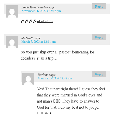
Reply
Linda Merriweather
says:
November 26, 2022 at 7:12 pm
🎉🎉🎉🎉🙏🙏🙏🙏
Reply
SheSaidIt
says:
March 7, 2023 at 12:11 am
So you just skip over a “pastor” fornicating for
decades? Y’all a trip…
Reply
Darlene
says:
March 9, 2023 at 12:42 am
Yes! That part right there! I guess they feel
that they were married in God’s eyes and
not man’s 🤷🏽‍♀️ They have to answer to
God for that. I do my best not to judge.
🤷🏽‍♀️🙏🏽