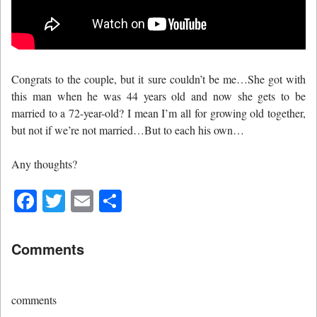
Congrats to the couple, but it sure couldn’t be me…She got with
this man when he was 44 years old and now she gets to be
married to a 72-year-old? I mean I’m all for growing old together,
but not if we’re not married…But to each his own…
Any thoughts?
Facebook
Twitter
Email
Share
Comments
comments