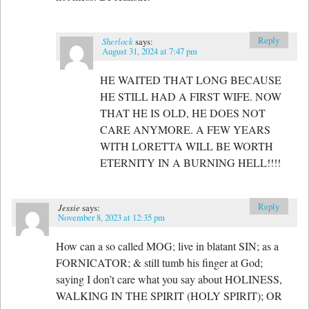
Reply
Sherlock
says:
August 31, 2024 at 7:47 pm
HE WAITED THAT LONG BECAUSE
HE STILL HAD A FIRST WIFE. NOW
THAT HE IS OLD, HE DOES NOT
CARE ANYMORE. A FEW YEARS
WITH LORETTA WILL BE WORTH
ETERNITY IN A BURNING HELL!!!!
Reply
Jessie
says:
November 8, 2023 at 12:35 pm
How can a so called MOG; live in blatant SIN; as a
FORNICATOR; & still tumb his finger at God;
saying I don’t care what you say about HOLINESS,
WALKING IN THE SPIRIT (HOLY SPIRIT); OR