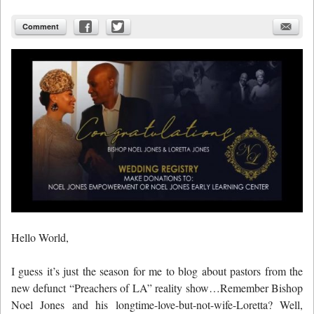
Comment
Hello World,
I guess it’s just the season for me to blog about pastors from the
new defunct “Preachers of LA” reality show…Remember Bishop
Noel Jones and his longtime-love-but-not-wife-Loretta? Well,