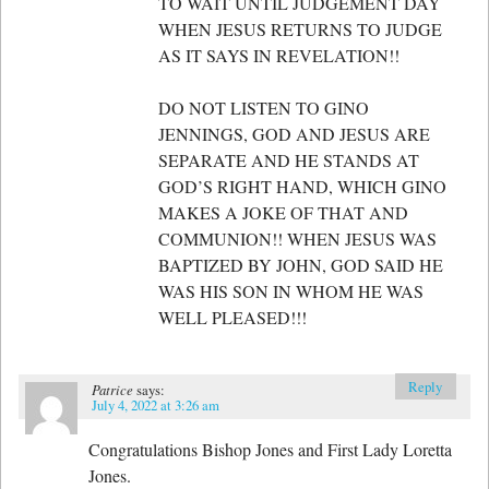
TO WAIT UNTIL JUDGEMENT DAY
WHEN JESUS RETURNS TO JUDGE
AS IT SAYS IN REVELATION!!
DO NOT LISTEN TO GINO
JENNINGS, GOD AND JESUS ARE
SEPARATE AND HE STANDS AT
GOD’S RIGHT HAND, WHICH GINO
MAKES A JOKE OF THAT AND
COMMUNION!! WHEN JESUS WAS
BAPTIZED BY JOHN, GOD SAID HE
WAS HIS SON IN WHOM HE WAS
WELL PLEASED!!!
Reply
Patrice
says:
July 4, 2022 at 3:26 am
Congratulations Bishop Jones and First Lady Loretta
Jones.