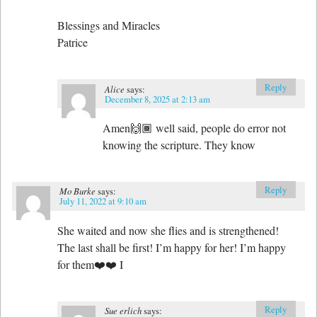
Blessings and Miracles
Patrice
Reply
Alice
says:
December 8, 2025 at 2:13 am
Amen🙌🏾 well said, people do error not
knowing the scripture. They know
Reply
Mo Burke
says:
July 11, 2022 at 9:10 am
She waited and now she flies and is strengthened!
The last shall be first! I’m happy for her! I’m happy
for them❤️❤️ I
Reply
Sue erlich
says: