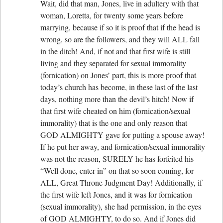
Wait, did that man, Jones, live in adultery with that
woman, Loretta, for twenty some years before
marrying, because if so it is proof that if the head is
wrong, so are the followers, and they will ALL fall
in the ditch! And, if not and that first wife is still
living and they separated for sexual immorality
(fornication) on Jones’ part, this is more proof that
today’s church has become, in these last of the last
days, nothing more than the devil’s hitch! Now if
that first wife cheated on him (fornication/sexual
immorality) that is the one and only reason that
GOD ALMIGHTY gave for putting a spouse away!
If he put her away, and fornication/sexual immorality
was not the reason, SURELY he has forfeited his
“Well done, enter in” on that so soon coming, for
ALL, Great Throne Judgment Day! Additionally, if
the first wife left Jones, and it was for fornication
(sexual immorality), she had permission, in the eyes
of GOD ALMIGHTY, to do so. And if Jones did