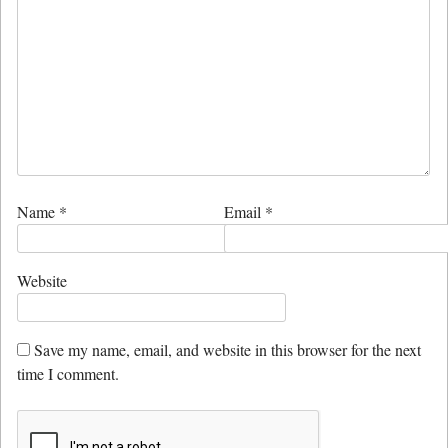
Name
*
Email
*
Website
Save my name, email, and website in this browser for the next
time I comment.