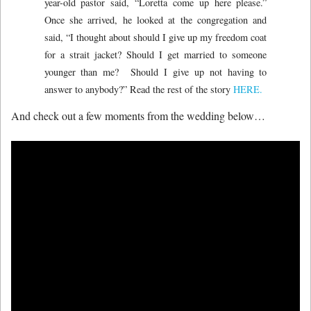
year-old pastor said, “Loretta come up here please.”
Once she arrived, he looked at the congregation and
said, “I thought about should I give up my freedom coat
for a strait jacket? Should I get married to someone
younger than me? Should I give up not having to
answer to anybody?” Read the rest of the story
HERE.
And check out a few moments from the wedding below…