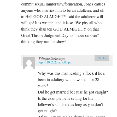
commit sexual immorality/fornication, Jones causes
anyone who marries him to be an adulterer, and off
to Hell GOD ALMIGHTY said the adulterer will
will go! It is written, and it is so! We pity all who
think they shall tell GOD ALMIGHTY on that
Great Throne Judgment Day to “move on over”
thinking they run the show!
Reply
Filippia Iboko
says:
April 10, 2023 at 7:00 pm
Why was this man leading a flock if he’s
been in adultery with a woman for 28
years?
Did he get married because he got caught?
Is the example he is setting for his
follower’s sun is ok as long as you don’t
get caught?
After 72 years old he should know better.