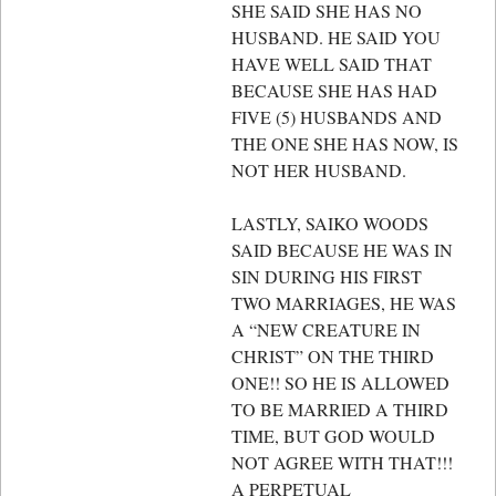
SHE SAID SHE HAS NO
HUSBAND. HE SAID YOU
HAVE WELL SAID THAT
BECAUSE SHE HAS HAD
FIVE (5) HUSBANDS AND
THE ONE SHE HAS NOW, IS
NOT HER HUSBAND.
LASTLY, SAIKO WOODS
SAID BECAUSE HE WAS IN
SIN DURING HIS FIRST
TWO MARRIAGES, HE WAS
A “NEW CREATURE IN
CHRIST” ON THE THIRD
ONE!! SO HE IS ALLOWED
TO BE MARRIED A THIRD
TIME, BUT GOD WOULD
NOT AGREE WITH THAT!!!
A PERPETUAL