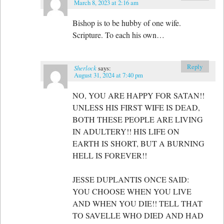
March 8, 2023 at 2:16 am
Bishop is to be hubby of one wife.
Scripture. To each his own…
Reply
Sherlock
says:
August 31, 2024 at 7:40 pm
NO, YOU ARE HAPPY FOR SATAN!!
UNLESS HIS FIRST WIFE IS DEAD,
BOTH THESE PEOPLE ARE LIVING
IN ADULTERY!! HIS LIFE ON
EARTH IS SHORT, BUT A BURNING
HELL IS FOREVER!!
JESSE DUPLANTIS ONCE SAID:
YOU CHOOSE WHEN YOU LIVE
AND WHEN YOU DIE!! TELL THAT
TO SAVELLE WHO DIED AND HAD