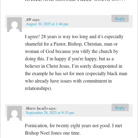
Reply
AW
says:
August 30, 2025 at 1:46 pm
I agree! 28 years is way too long and it’s especially
shameful for a Pastor, Bishop, Christian, man or
woman of God because you vilify the church by
doing this. I’m happy if you’re happy, but as a
believer in Christ Jesus, I’m sorely disappointed in
the example he has set for men (especially black man
who already have issues with commitment in
relationships).
Reply
Marie Iacullo
says:
September 28, 2025 at 9:33 pm
Fornication, for twenty eight years not good. I met
Bishop Noel Jones one time.