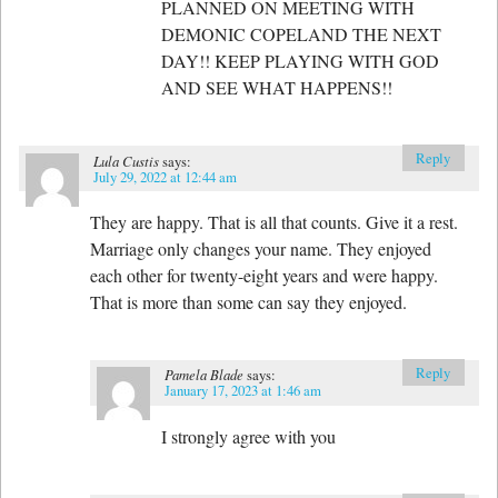
PLANNED ON MEETING WITH
DEMONIC COPELAND THE NEXT
DAY!! KEEP PLAYING WITH GOD
AND SEE WHAT HAPPENS!!
Reply
Lula Custis
says:
July 29, 2022 at 12:44 am
They are happy. That is all that counts. Give it a rest.
Marriage only changes your name. They enjoyed
each other for twenty-eight years and were happy.
That is more than some can say they enjoyed.
Reply
Pamela Blade
says:
January 17, 2023 at 1:46 am
I strongly agree with you