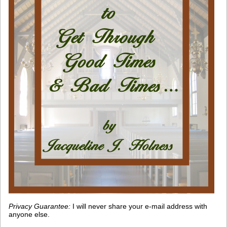
Privacy Guarantee:
I will never share your e-mail address with
anyone else.