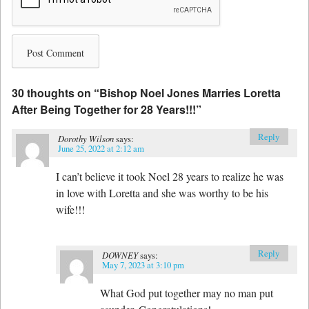
30 thoughts on “
Bishop Noel Jones Marries Loretta
After Being Together for 28 Years!!!
”
Reply
Dorothy Wilson
says:
June 25, 2022 at 2:12 am
I can’t believe it took Noel 28 years to realize he was
in love with Loretta and she was worthy to be his
wife!!!
Reply
DOWNEY
says:
May 7, 2023 at 3:10 pm
What God put together may no man put