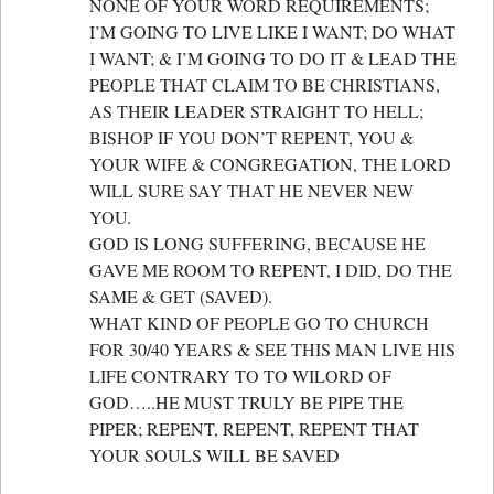
NONE OF YOUR WORD REQUIREMENTS;
I’M GOING TO LIVE LIKE I WANT; DO WHAT
I WANT; & I’M GOING TO DO IT & LEAD THE
PEOPLE THAT CLAIM TO BE CHRISTIANS,
AS THEIR LEADER STRAIGHT TO HELL;
BISHOP IF YOU DON’T REPENT, YOU &
YOUR WIFE & CONGREGATION, THE LORD
WILL SURE SAY THAT HE NEVER NEW
YOU.
GOD IS LONG SUFFERING, BECAUSE HE
GAVE ME ROOM TO REPENT, I DID, DO THE
SAME & GET (SAVED).
WHAT KIND OF PEOPLE GO TO CHURCH
FOR 30/40 YEARS & SEE THIS MAN LIVE HIS
LIFE CONTRARY TO TO WILORD OF
GOD…..HE MUST TRULY BE PIPE THE
PIPER; REPENT, REPENT, REPENT THAT
YOUR SOULS WILL BE SAVED