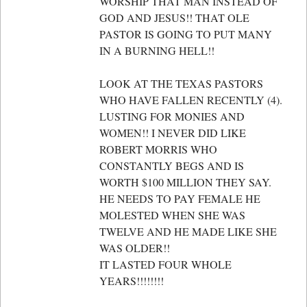
WORSHIP THAT MAN INSTEAD OF
GOD AND JESUS!! THAT OLE
PASTOR IS GOING TO PUT MANY
IN A BURNING HELL!!
LOOK AT THE TEXAS PASTORS
WHO HAVE FALLEN RECENTLY (4).
LUSTING FOR MONIES AND
WOMEN!! I NEVER DID LIKE
ROBERT MORRIS WHO
CONSTANTLY BEGS AND IS
WORTH $100 MILLION THEY SAY.
HE NEEDS TO PAY FEMALE HE
MOLESTED WHEN SHE WAS
TWELVE AND HE MADE LIKE SHE
WAS OLDER!!
IT LASTED FOUR WHOLE
YEARS!!!!!!!!