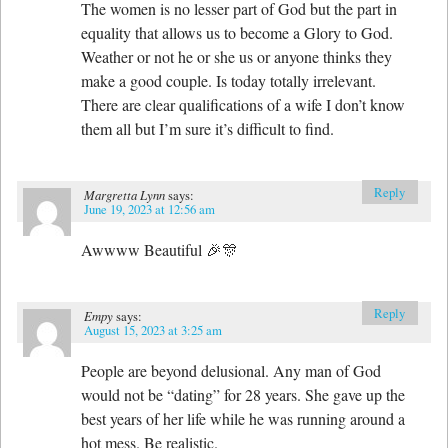
The women is no lesser part of God but the part in
equality that allows us to become a Glory to God.
Weather or not he or she us or anyone thinks they
make a good couple. Is today totally irrelevant.
There are clear qualifications of a wife I don’t know
them all but I’m sure it’s difficult to find.
Reply
Margretta Lynn
says:
June 19, 2023 at 12:56 am
Awwww Beautiful 🎉🎊
Reply
Empy
says:
August 15, 2023 at 3:25 am
People are beyond delusional. Any man of God
would not be “dating” for 28 years. She gave up the
best years of her life while he was running around a
hot mess. Be realistic.