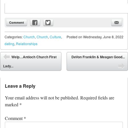
Comment
Categories:
Church
,
Church
,
Culture
,
Posted on
Wednesday, June 8, 2022
dating
,
Relationships
Post navigation
Welp…Antioch Church First
DeVon Franklin & Meagan Good...
⬅
Lady...
➡
Leave a Reply
Your email address will not be published.
Required fields are
marked
*
Comment
*