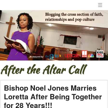
Menu
Skip to content
menu
After the Altar Call
Bishop Noel Jones Marries
Loretta After Being Together
for 28 Years!!!