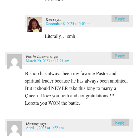
Reply
Ken
says:
December 8, 2025 at 5:05 pm
Literally… smh
Reply
Portia Jackson
says:
March 20, 2023 at 12:21 am
Bishop has always been my favorite Pastor and
spiritual leader because he has always been anointed.
But it should NEVER take this long to marry a
Queen. I love you both and congratulations!!!!
Loretta you WON the battle.
Reply
Dorothy
says:
April 1, 2023 at 1:22 am