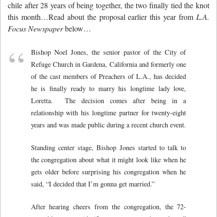
chile after 28 years of being together, the two finally tied the knot
this month…Read about the proposal earlier this year from
L.A.
Focus Newspaper
below…
Bishop Noel Jones, the senior pastor of the City of
Refuge Church in Gardena, California and formerly one
of the cast members of Preachers of L.A., has decided
he is finally ready to marry his longtime lady love,
Loretta. The decision comes after being in a
relationship with his longtime partner for twenty-eight
years and was made public during a recent church event.
Standing center stage, Bishop Jones started to talk to
the congregation about what it might look like when he
gets older before surprising his congregation when he
said, “I decided that I’m gonna get married.”
After hearing cheers from the congregation, the 72-