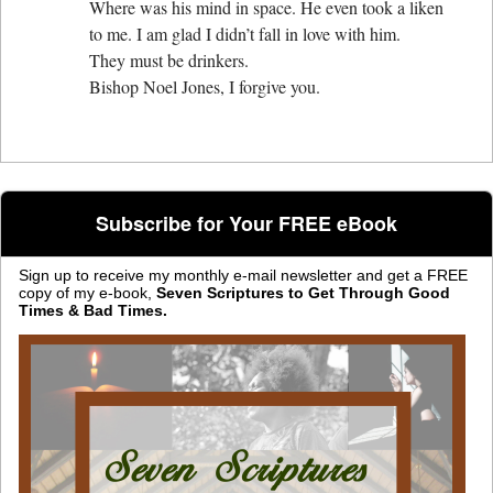
Where was his mind in space. He even took a liken
to me. I am glad I didn’t fall in love with him.
They must be drinkers.
Bishop Noel Jones, I forgive you.
Subscribe for Your FREE eBook
Sign up to receive my monthly e-mail newsletter and get a FREE
copy of my e-book,
Seven Scriptures to Get Through Good
Times & Bad Times.