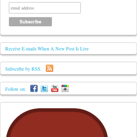
Receive E-mails When A New Post Is Live
Subscribe by RSS.
Follow on: