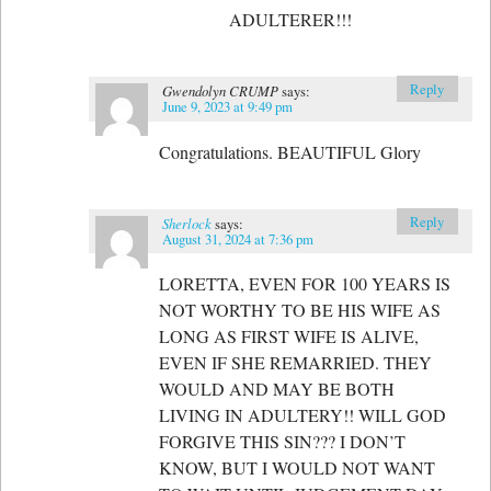
ADULTERER!!!
Reply
Gwendolyn CRUMP
says:
June 9, 2023 at 9:49 pm
Congratulations. BEAUTIFUL Glory
Reply
Sherlock
says:
August 31, 2024 at 7:36 pm
LORETTA, EVEN FOR 100 YEARS IS
NOT WORTHY TO BE HIS WIFE AS
LONG AS FIRST WIFE IS ALIVE,
EVEN IF SHE REMARRIED. THEY
WOULD AND MAY BE BOTH
LIVING IN ADULTERY!! WILL GOD
FORGIVE THIS SIN??? I DON’T
KNOW, BUT I WOULD NOT WANT