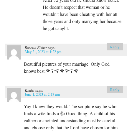
He doesn’t respect that woman or he
wouldn’t have been cheating with her all
those years and only marrying her because
he got caught.
Reply
Rosetta Fisher
says:
May 21, 2023 at 1:22 pm
Beautiful pictures of your marriage. Only God
knows best.🌹🌹🌹🌹🌹🌹🌹
Reply
Khalil
says:
June 1, 2023 at 2:13 am
Yay I knew they would. The scripture say he who
finds a wife finds a 👍 Good thing. A child of his
caliber or anointed understanding must be careful
and choose only that the Lord have chosen for him.