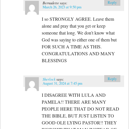
Reply
Bernadette
says:
March 26, 2023 at 9:50 pm
I so STRONGLY AGREE. Leave them
alone and pray that you get or keep
someone that long. We don’t know what
God was saying to either one of them but
FOR SUCH A TIME AS THIS.
CONGRATULATIONS AND MANY
BLESSINGS
Reply
Sherlock
says:
August 31, 2024 at 7:45 pm
I DISAGREE WITH LULA AND
PAMELA!! THERE ARE MANY
PEOPLE HERE THAT DO NOT READ
THE BIBLE, BUT JUST LISTEN TO
GOOD OLE LYING PASTOR!! THEY