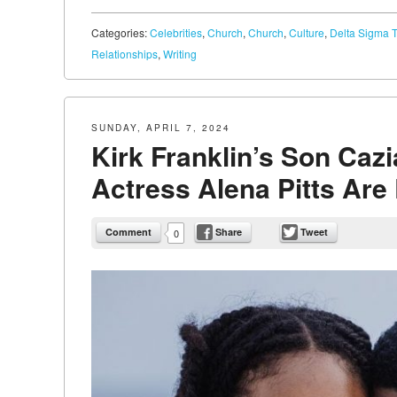
Categories:
Celebrities
,
Church
,
Church
,
Culture
,
Delta Sigma T
Relationships
,
Writing
SUNDAY, APRIL 7, 2024
Kirk Franklin’s Son Caz
Actress Alena Pitts Ar
Comment
Share
Tweet
0