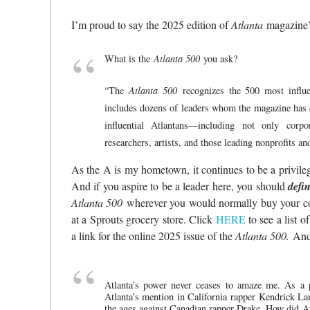
I’m proud to say the 2025 edition of
Atlanta
magazine
What is the
Atlanta 500
you ask?
“The
Atlanta 500
recognizes the 500 most influen
includes dozens of leaders whom the magazine ha
influential Atlantans—including not only corpo
researchers, artists, and those leading nonprofits an
As the A is my hometown, it continues to be a privileg
And if you aspire to be a leader here, you should
defin
Atlanta 500
wherever you would normally buy your c
at a Sprouts grocery store. Click
HERE
to see a list o
a link for the online 2025 issue of the
Atlanta 500.
And 
Atlanta’s power never ceases to amaze me. As a 
Atlanta’s mention in California rapper Kendrick La
the ages against Canadian rapper Drake. How did At