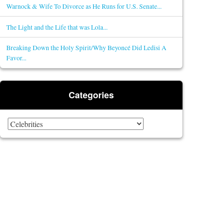
Warnock & Wife To Divorce as He Runs for U.S. Senate...
The Light and the Life that was Lola...
Breaking Down the Holy Spirit/Why Beyoncé Did Ledisi A
Favor...
Categories
Categories