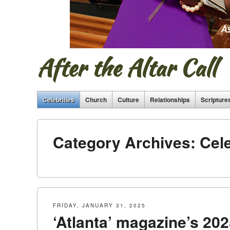
After the Altar Call
Celebrities
Church
Culture
Relationships
Scripture
Category Archives:
Cele
FRIDAY, JANUARY 31, 2025
‘Atlanta’ magazine’s 2025