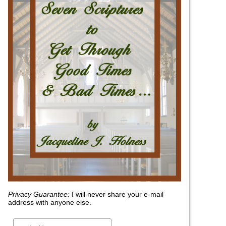
Privacy Guarantee:
I will never share your e-mail
address with anyone else.