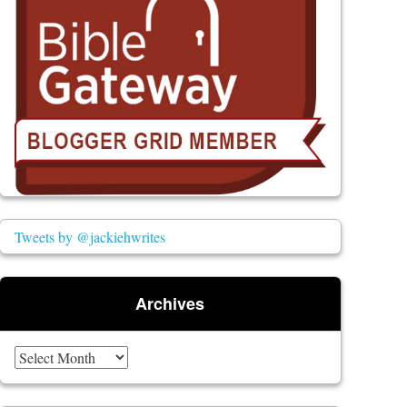
Tweets by @jackiehwrites
Archives
Archives