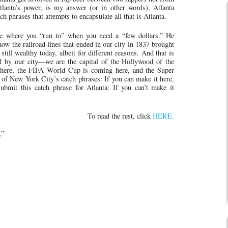
tlanta’s power, is my answer (or in other words), Atlanta
h phrases that attempts to encapsulate all that is Atlanta.
ce where you “run to” when you need a “few dollars.” He
w the railroad lines that ended in our city in 1837 brought
till wealthy today, albeit for different reasons. And that is
ted by our city—we are the capital of the Hollywood of the
 here, the FIFA World Cup is coming here, and the Super
 of New York City’s catch phrases: If you can make it here,
bmit this catch phrase for Atlanta: If you can’t make it
To read the rest, click
HERE.
.”