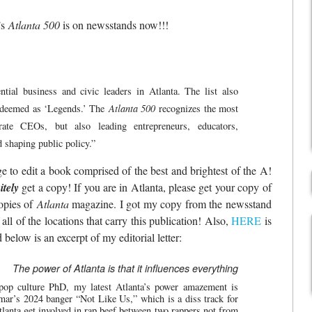
’s
Atlanta 500
is on newsstands now!!!
tial business and civic leaders in Atlanta. The list also
s deemed as ‘Legends.’ The
Atlanta 500
recognizes the most
rate CEOs, but also leading entrepreneurs, educators,
d shaping public policy.”
e to edit a book comprised of the best and brightest of the A!
itely
get a copy! If you are in Atlanta, please get your copy of
opies of
Atlanta
magazine. I got my copy from the newsstand
f all of the locations that carry this publication! Also,
HERE
is
below is an excerpt of my editorial letter:
The power of Atlanta is that it influences everything
pop culture PhD, my latest Atlanta’s power amazement is
mar’s 2024 banger “Not Like Us,” which is a diss track for
lanta get involved in rap beef between two rappers not from