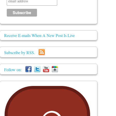
Receive E-mails When A New Post Is Live
Subscribe by RSS.
Follow on: