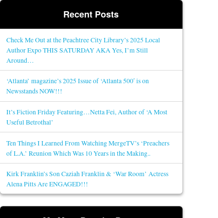
Recent Posts
Check Me Out at the Peachtree City Library’s 2025 Local
Author Expo THIS SATURDAY AKA Yes, I’m Still
Around…
‘Atlanta’ magazine’s 2025 Issue of ‘Atlanta 500′ is on
Newsstands NOW!!!
It’s Fiction Friday Featuring…Netta Fei, Author of ‘A Most
Useful Betrothal’
Ten Things I Learned From Watching MergeTV’s ‘Preachers
of L.A.’ Reunion Which Was 10 Years in the Making..
Kirk Franklin’s Son Caziah Franklin & ‘War Room’ Actress
Alena Pitts Are ENGAGED!!!