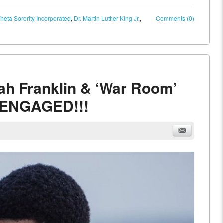
heta Sorority Incorporated
,
Dr. Martin Luther King Jr.
,
Comments (0)
iah Franklin & ‘War Room’
e ENGAGED!!!