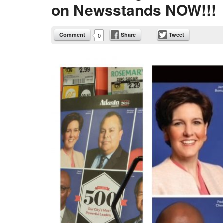
on Newsstands NOW!!!
Comment
Share
Tweet
0