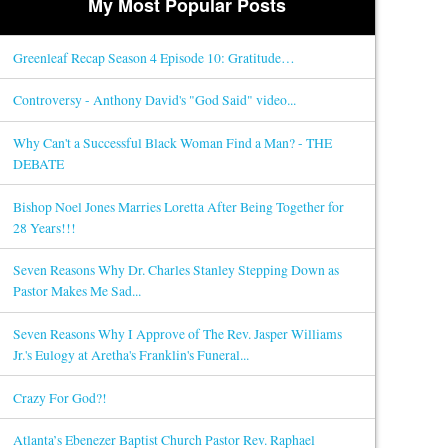
My Most Popular Posts
Greenleaf Recap Season 4 Episode 10: Gratitude…
Controversy - Anthony David's "God Said" video...
Why Can't a Successful Black Woman Find a Man? - THE
DEBATE
Bishop Noel Jones Marries Loretta After Being Together for
28 Years!!!
Seven Reasons Why Dr. Charles Stanley Stepping Down as
Pastor Makes Me Sad...
Seven Reasons Why I Approve of The Rev. Jasper Williams
Jr.'s Eulogy at Aretha's Franklin's Funeral...
Crazy For God?!
Atlanta’s Ebenezer Baptist Church Pastor Rev. Raphael