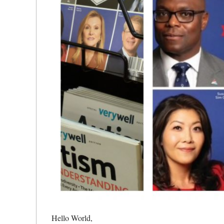
Hello World,