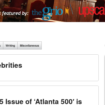
s
Writing
Miscellaneous
brities
 Issue of ‘Atlanta 500′ is