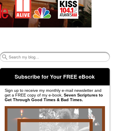
Search
Subscribe for Your FREE eBook
Sign up to receive my monthly e-mail newsletter and
get a FREE copy of my e-book,
Seven Scriptures to
Get Through Good Times & Bad Times.