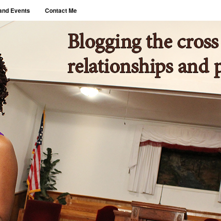
and Events
Contact Me