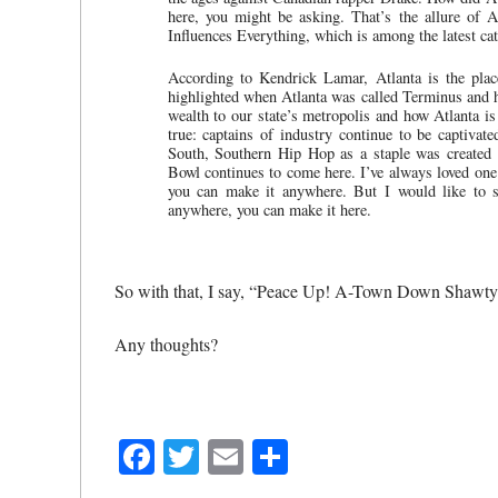
here, you might be asking. That’s the allure of A
Influences Everything, which is among the latest catc
According to Kendrick Lamar, Atlanta is the pla
highlighted when Atlanta was called Terminus and ho
wealth to our state’s metropolis and how Atlanta is s
true: captains of industry continue to be captiva
South, Southern Hip Hop as a staple was created
Bowl continues to come here. I’ve always loved one
you can make it anywhere. But I would like to su
anywhere, you can make it here.
So with that, I say, “Peace Up! A-Town Down Shawty
Any thoughts?
Facebook
Twitter
Email
Share