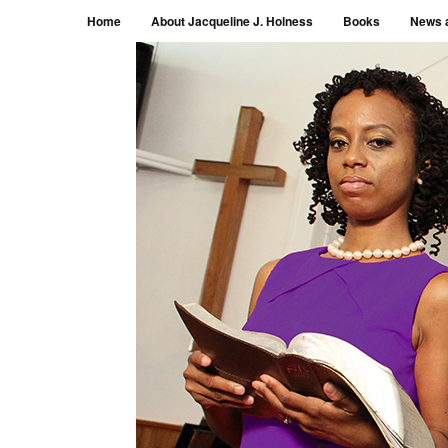
Menu
Skip to content
Home
About Jacqueline J. Holness
Books
News 