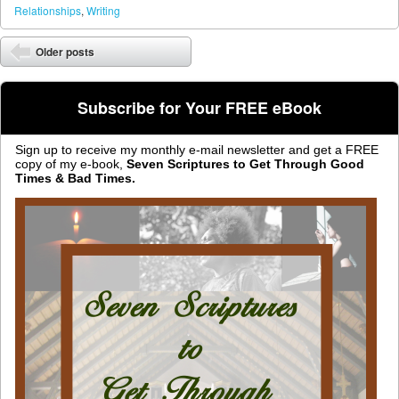
Relationships
,
Writing
Post navigation
Older posts
⬅
Subscribe for Your FREE eBook
Sign up to receive my monthly e-mail newsletter and get a FREE
copy of my e-book,
Seven Scriptures to Get Through Good
Times & Bad Times.