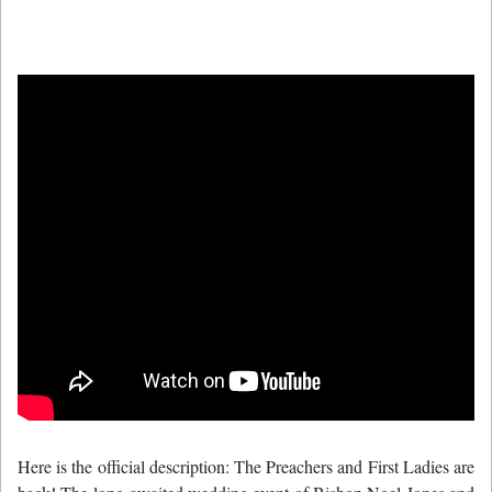
Here is the official description: The Preachers and First Ladies are