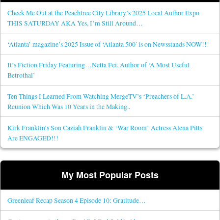
Check Me Out at the Peachtree City Library’s 2025 Local Author Expo
THIS SATURDAY AKA Yes, I’m Still Around…
‘Atlanta’ magazine’s 2025 Issue of ‘Atlanta 500′ is on Newsstands NOW!!!
It’s Fiction Friday Featuring…Netta Fei, Author of ‘A Most Useful
Betrothal’
Ten Things I Learned From Watching MergeTV’s ‘Preachers of L.A.’
Reunion Which Was 10 Years in the Making..
Kirk Franklin’s Son Caziah Franklin & ‘War Room’ Actress Alena Pitts
Are ENGAGED!!!
My Most Popular Posts
Greenleaf Recap Season 4 Episode 10: Gratitude…