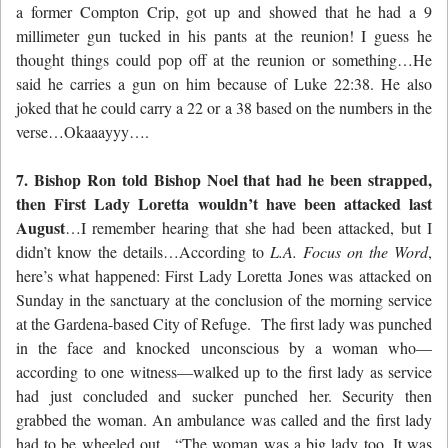
a former Compton Crip, got up and showed that he had a 9
millimeter gun tucked in his pants at the reunion! I guess he
thought things could pop off at the reunion or something…He
said he carries a gun on him because of Luke 22:38. He also
joked that he could carry a 22 or a 38 based on the numbers in the
verse…Okaaayyy….
7. Bishop Ron told Bishop Noel that had he been strapped,
then First Lady Loretta wouldn’t have been attacked last
August
…I remember hearing that she had been attacked, but I
didn’t know the details…According to
L.A. Focus on the Word
,
here’s what happened: First Lady Loretta Jones was attacked on
Sunday in the sanctuary at the conclusion of the morning service
at the Gardena-based City of Refuge. The first lady was punched
in the face and knocked unconscious by a woman who—
according to one witness—walked up to the first lady as service
had just concluded and sucker punched her. Security then
grabbed the woman. An ambulance was called and the first lady
had to be wheeled out, “The woman was a big lady too. It was