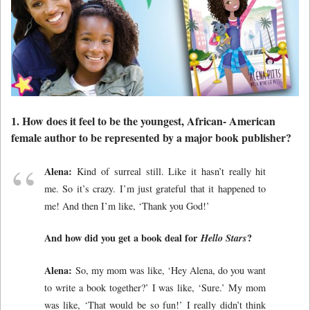
1. How does it feel to be the youngest, African- American
female author to be represented by a major book publisher?
Alena:
Kind of surreal still. Like it hasn’t really hit
me. So it’s crazy. I’m just grateful that it happened to
me! And then I’m like, ‘Thank you God!’
And how did you get a book deal for
Hello Stars
?
Alena:
So, my mom was like, ‘Hey Alena, do you want
to write a book together?’ I was like, ‘Sure.’ My mom
was like, ‘That would be so fun!’ I really didn’t think