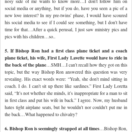
nosy side of me wants to know more…I don’t follow him on
social media or anything, but if you do, have you seen a pic of a
new love interest? In my pre-twins’ phase, I would have scoured
his social media to see if I could see something, but I don’t have
time for that…After a quick perusal, I just saw ministry pics and
pics with his children…so..
5. If Bishop Ron had a first class plane ticket and a coach
plane ticket, his wife, First Lady Lavette would have to ride in
the back of the plane
…SMH…I can’t recall how they got on this
topic, but the way Bishop Ron answered this question was very
revealing. His exact words were: “Yeah, she don’t mind sitting in
coach. I do. I can’t sit up there like sardines.” First Lady Loretta
said, “It’s not whether she minds, it’s inappropriate for a man to sit
in first class and put his wife in back.” I agree. Now, my husband
hates tight airplane seats, but he wouldn’t nor couldn’t put me in
the back…What happened to chivalry?
6. Bishop Ron is seemingly strapped at all times
…Bishop Ron,