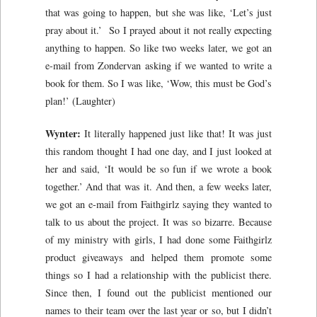
that was going to happen, but she was like, ‘Let’s just
pray about it.’ So I prayed about it not really expecting
anything to happen. So like two weeks later, we got an
e-mail from Zondervan asking if we wanted to write a
book for them. So I was like, ‘Wow, this must be God’s
plan!’ (Laughter)
Wynter:
It literally happened just like that! It was just
this random thought I had one day, and I just looked at
her and said, ‘It would be so fun if we wrote a book
together.’ And that was it. And then, a few weeks later,
we got an e-mail from Faithgirlz saying they wanted to
talk to us about the project. It was so bizarre. Because
of my ministry with girls, I had done some Faithgirlz
product giveaways and helped them promote some
things so I had a relationship with the publicist there.
Since then, I found out the publicist mentioned our
names to their team over the last year or so, but I didn’t