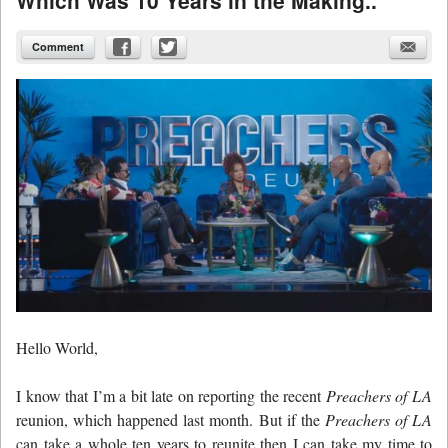
Comment
Hello World,
I know that I’m a bit late on reporting the recent
Preachers of LA
reunion, which happened last month. But if the
Preachers of LA
can take a whole ten years to reunite then I can take my time to