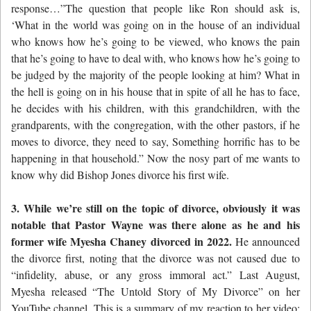
response…”The question that people like Ron should ask is,
‘What in the world was going on in the house of an individual
who knows how he’s going to be viewed, who knows the pain
that he’s going to have to deal with, who knows how he’s going to
be judged by the majority of the people looking at him? What in
the hell is going on in his house that in spite of all he has to face,
he decides with his children, with this grandchildren, with the
grandparents, with the congregation, with the other pastors, if he
moves to divorce, they need to say, Something horrific has to be
happening in that household.” Now the nosy part of me wants to
know why did Bishop Jones divorce his first wife.
3. While we’re still on the topic of divorce, obviously it was
notable that Pastor Wayne was there alone as he and his
former wife Myesha Chaney divorced in 2022.
He announced
the divorce first, noting that the divorce was not caused due to
“infidelity, abuse, or any gross immoral act.” Last August,
Myesha released “The Untold Story of My Divorce” on her
YouTube channel. This is a summary of my reaction to her video: