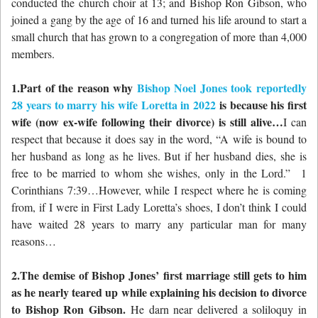
conducted the church choir at 13; and Bishop Ron Gibson, who
joined a gang by the age of 16 and turned his life around to start a
small church that has grown to a congregation of more than 4,000
members.
1.Part of the reason why
Bishop Noel Jones took reportedly
28 years to marry his wife Loretta in 2022
is because his first
wife (now ex-wife following their divorce) is still alive…
I can
respect that because it does say in the word, “A wife is bound to
her husband as long as he lives. But if her husband dies, she is
free to be married to whom she wishes, only in the Lord.” 1
Corinthians 7:39…However, while I respect where he is coming
from, if I were in First Lady Loretta’s shoes, I don’t think I could
have waited 28 years to marry any particular man for many
reasons…
2.The demise of Bishop Jones’ first marriage still gets to him
as he nearly teared up while explaining his decision to divorce
to Bishop Ron Gibson.
He darn near delivered a soliloquy in