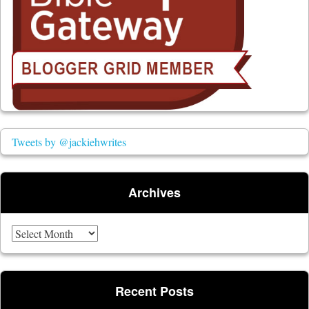
Tweets by @jackiehwrites
Archives
Archives
Recent Posts