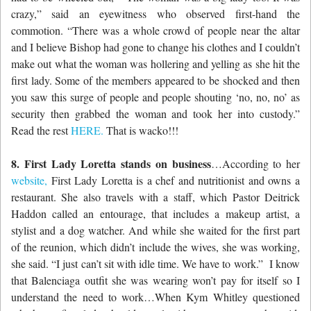
crazy,” said an eyewitness who observed first-hand the
commotion. “There was a whole crowd of people near the altar
and I believe Bishop had gone to change his clothes and I couldn’t
make out what the woman was hollering and yelling as she hit the
first lady. Some of the members appeared to be shocked and then
you saw this surge of people and people shouting ‘no, no, no’ as
security then grabbed the woman and took her into custody.”
Read the rest
HERE.
That is wacko!!!
8. First Lady Loretta stands on business
…According to her
website,
First Lady Loretta is a chef and nutritionist and owns a
restaurant. She also travels with a staff, which Pastor Deitrick
Haddon called an entourage, that includes a makeup artist, a
stylist and a dog watcher. And while she waited for the first part
of the reunion, which didn’t include the wives, she was working,
she said. “I just can’t sit with idle time. We have to work.” I know
that Balenciaga outfit she was wearing won’t pay for itself so I
understand the need to work…When Kym Whitley questioned