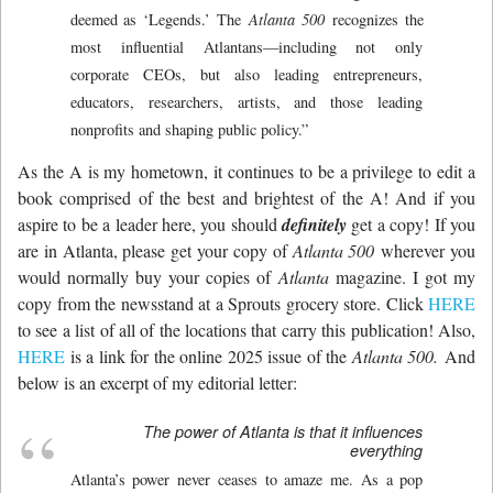
deemed as ‘Legends.’ The
Atlanta 500
recognizes the
most influential Atlantans—including not only
corporate CEOs, but also leading entrepreneurs,
educators, researchers, artists, and those leading
nonprofits and shaping public policy.”
As the A is my hometown, it continues to be a privilege to edit a
book comprised of the best and brightest of the A! And if you
aspire to be a leader here, you should
definitely
get a copy! If you
are in Atlanta, please get your copy of
Atlanta 500
wherever you
would normally buy your copies of
Atlanta
magazine. I got my
copy from the newsstand at a Sprouts grocery store. Click
HERE
to see a list of all of the locations that carry this publication! Also,
HERE
is a link for the online 2025 issue of the
Atlanta 500.
And
below is an excerpt of my editorial letter:
The power of Atlanta is that it influences
everything
Atlanta’s power never ceases to amaze me. As a pop