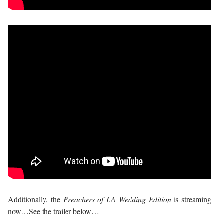
Additionally, the
Preachers of LA Wedding Edition
is streaming
now…See the trailer below…