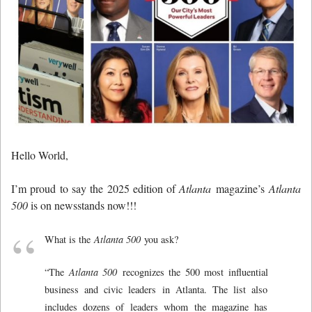
Hello World,
I’m proud to say the 2025 edition of
Atlanta
magazine’s
Atlanta
500
is on newsstands now!!!
What is the
Atlanta 500
you ask?
“The
Atlanta 500
recognizes the 500 most influential
business and civic leaders in Atlanta. The list also
includes dozens of leaders whom the magazine has