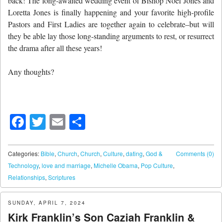
back! The long-awaited wedding event of Bishop Noel Jones and
Loretta Jones is finally happening and your favorite high-profile
Pastors and First Ladies are together again to celebrate–but will
they be able lay those long-standing arguments to rest, or resurrect
the drama after all these years!
Any thoughts?
Facebook
Twitter
Email
Share
Categories:
Bible
,
Church
,
Church
,
Culture
,
dating
,
God &
Comments (0)
Technology
,
love and marriage
,
Michelle Obama
,
Pop Culture
,
Relationships
,
Scriptures
SUNDAY, APRIL 7, 2024
Kirk Franklin’s Son Caziah Franklin &