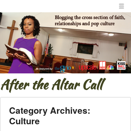
Menu
Skip to content
menu
After the Altar Call
Category Archives:
Culture