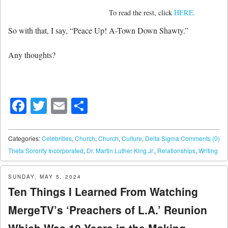
To read the rest, click
HERE.
So with that, I say, “Peace Up! A-Town Down Shawty.”
Any thoughts?
Facebook
Twitter
Email
Share
Categories:
Celebrities
,
Church
,
Church
,
Culture
,
Delta Sigma
Comments (0)
Theta Sorority Incorporated
,
Dr. Martin Luther King Jr.
,
Relationships
,
Writing
SUNDAY, MAY 5, 2024
Ten Things I Learned From Watching
MergeTV’s ‘Preachers of L.A.’ Reunion
Which Was 10 Years in the Making..