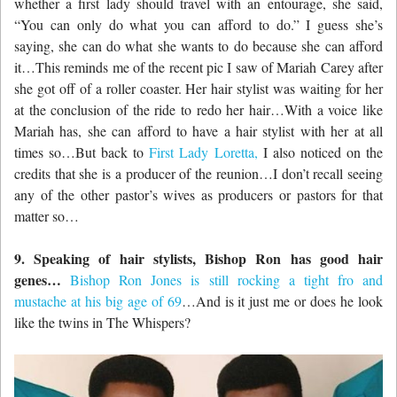
whether a first lady should travel with an entourage, she said,
“You can only do what you can afford to do.” I guess she’s
saying, she can do what she wants to do because she can afford
it…This reminds me of the recent pic I saw of Mariah Carey after
she got off of a roller coaster. Her hair stylist was waiting for her
at the conclusion of the ride to redo her hair…With a voice like
Mariah has, she can afford to have a hair stylist with her at all
times so…But back to
First Lady Loretta,
I also noticed on the
credits that she is a producer of the reunion…I don’t recall seeing
any of the other pastor’s wives as producers or pastors for that
matter so…
9. Speaking of hair stylists, Bishop Ron has good hair
genes…
B
ishop Ron Jones is still rocking a tight fro and
mustache at his big age of 69
…And is it just me or does he look
like the twins in The Whispers?