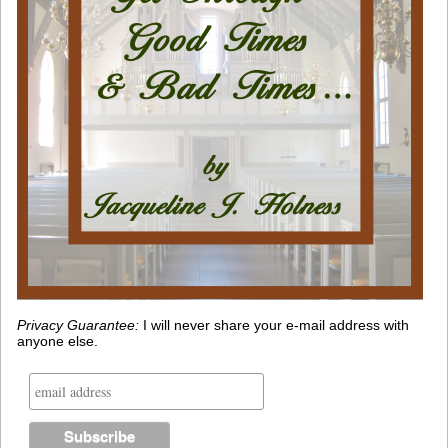
Privacy Guarantee:
I will never share your e-mail address with
anyone else.