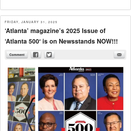
FRIDAY, JANUARY 31, 2025
‘Atlanta’ magazine’s 2025 Issue of
‘Atlanta 500′ is on Newsstands NOW!!!
Comment