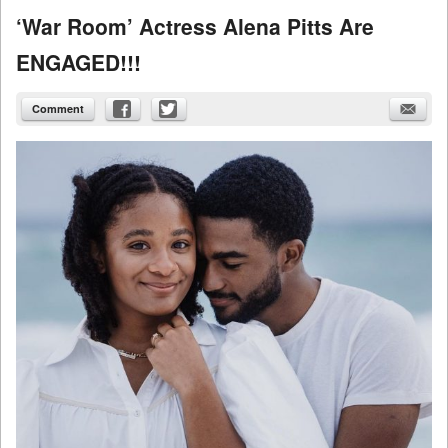
‘War Room’ Actress Alena Pitts Are
ENGAGED!!!
Comment