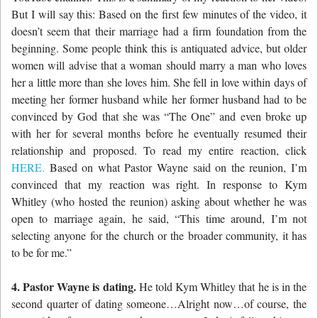
But I will say this: Based on the first few minutes of the video, it
doesn’t seem that their marriage had a firm foundation from the
beginning. Some people think this is antiquated advice, but older
women will advise that a woman should marry a man who loves
her a little more than she loves him. She fell in love within days of
meeting her former husband while her former husband had to be
convinced by God that she was “The One” and even broke up
with her for several months before he eventually resumed their
relationship and proposed. To read my entire reaction, click
HERE.
Based on what Pastor Wayne said on the reunion, I’m
convinced that my reaction was right. In response to Kym
Whitley (who hosted the reunion) asking about whether he was
open to marriage again, he said, “This time around, I’m not
selecting anyone for the church or the broader community, it has
to be for me.”
4. Pastor Wayne is dating.
He told Kym Whitley that he is in the
second quarter of dating someone…Alright now…of course, the