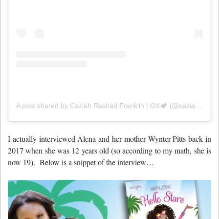
A post shared by Caziah Rashad Franklin | OX🏕️ (@caziahfranklin)
I actually interviewed Alena and her mother Wynter Pitts back in
2017 when she was 12 years old (so according to my math, she is
now 19). Below is a snippet of the interview…