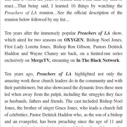
react…That being said, I learned 10 things by watching the
Preachers of LA
reunion…See the official description of the
reunion below followed by my list…
Ten years after the immensely popular
Preachers of LA
show,
OXYGEN
which aired for two seasons on
, Bishop Noel Jones,
First Lady Loretta Jones, Bishop Ron Gibson, Pastors Deitrick
Haddon and Wayne Chaney are back, on a limited-run series
MergeTV,
In The Black Network
exclusively on
streaming on
.
Ten years ago,
Preachers of LA
highlighted not only the
amazing work these church leaders do in the community and with
their parishioners, but also showcased the dynamic lives these men
led when away from the pulpit, including the struggles they face
as husbands, fathers and friends. The cast included Bishop Noel
Jones, the brother of singer Grace Jones, who leads a church full
of celebrities; Pastor Deitrick Haddon who, as the son of a bishop
and an evangelist, has been preaching since the age of 11 and