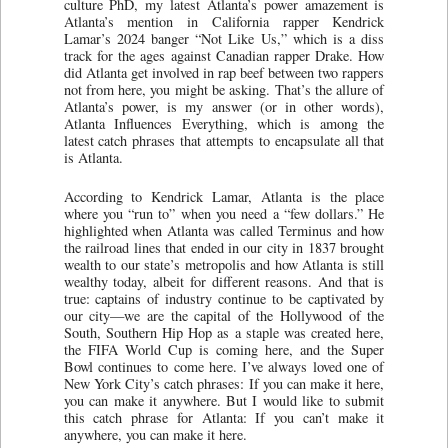
culture PhD, my latest Atlanta’s power amazement is
Atlanta’s mention in California rapper Kendrick
Lamar’s 2024 banger “Not Like Us,” which is a diss
track for the ages against Canadian rapper Drake. How
did Atlanta get involved in rap beef between two rappers
not from here, you might be asking. That’s the allure of
Atlanta’s power, is my answer (or in other words),
Atlanta Influences Everything, which is among the
latest catch phrases that attempts to encapsulate all that
is Atlanta.
According to Kendrick Lamar, Atlanta is the place
where you “run to” when you need a “few dollars.” He
highlighted when Atlanta was called Terminus and how
the railroad lines that ended in our city in 1837 brought
wealth to our state’s metropolis and how Atlanta is still
wealthy today, albeit for different reasons. And that is
true: captains of industry continue to be captivated by
our city—we are the capital of the Hollywood of the
South, Southern Hip Hop as a staple was created here,
the FIFA World Cup is coming here, and the Super
Bowl continues to come here. I’ve always loved one of
New York City’s catch phrases: If you can make it here,
you can make it anywhere. But I would like to submit
this catch phrase for Atlanta: If you can’t make it
anywhere, you can make it here.