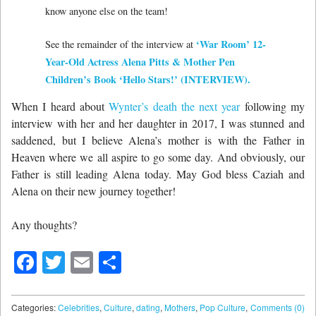
know anyone else on the team!
‘War Room’ 12-
See the remainder of the interview at
Year-Old Actress Alena Pitts & Mother Pen
Children’s Book ‘Hello Stars!’ (INTERVIEW).
When I heard about
Wynter’s death the next year
following my
interview with her and her daughter in 2017, I was stunned and
saddened, but I believe Alena’s mother is with the Father in
Heaven where we all aspire to go some day. And obviously, our
Father is still leading Alena today. May God bless Caziah and
Alena on their new journey together!
Any thoughts?
Facebook
Twitter
Email
Share
Categories:
Celebrities
,
Culture
,
dating
,
Mothers
,
Pop Culture
,
Comments (0)