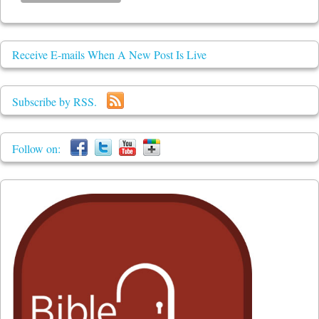
Receive E-mails When A New Post Is Live
Subscribe by RSS.
Follow on: