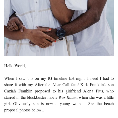
Hello World,
When I saw this on my IG timeline last night, I need I had to
share it with my After the Altar Call fam! Kirk Franklin’s son
Caziah Franklin proposed to his girlfriend Alena Pitts, who
starred in the blockbuster movie
War Room
, when she was a little
girl. Obviously she is now a young woman. See the beach
proposal photos below…