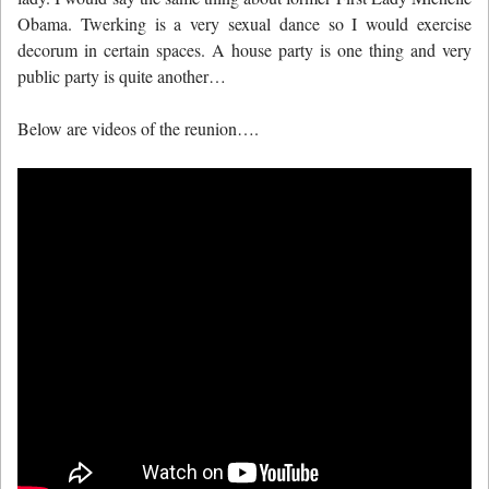
Obama. Twerking is a very sexual dance so I would exercise
decorum in certain spaces. A house party is one thing and very
public party is quite another…
Below are videos of the reunion….