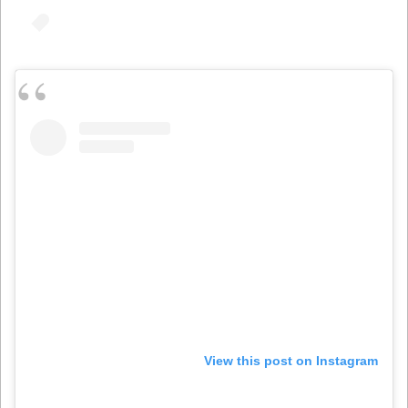
View this post on Instagram