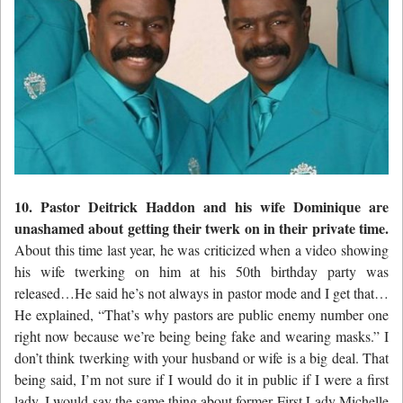
10. Pastor Deitrick Haddon and his wife Dominique are
unashamed about getting their twerk on in their private time.
About this time last year, he was criticized when a video showing
his wife twerking on him at his 50th birthday party was
released…He said he’s not always in pastor mode and I get that…
He explained, “That’s why pastors are public enemy number one
right now because we’re being being fake and wearing masks.” I
don’t think twerking with your husband or wife is a big deal. That
being said, I’m not sure if I would do it in public if I were a first
lady. I would say the same thing about former First Lady Michelle