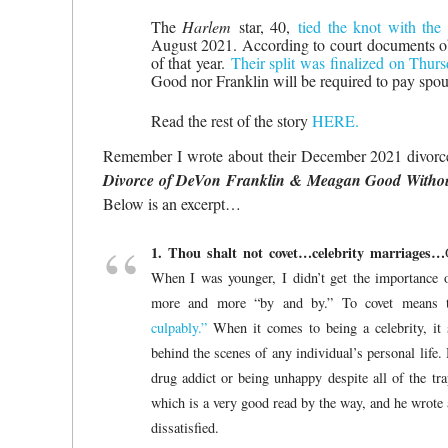
The
Harlem
star, 40,
tied the knot with the
August 2021. According to court documents 
of that year.
Their split was finalized on Thur
Good nor Franklin will be required to pay spou
Read the rest of the story
HERE.
Remember I wrote about their December 2021 divor
Divorce of DeVon Franklin & Meagan Good Witho
Below is an excerpt…
1. Thou shalt not covet…celebrity marriages…
When I was younger, I didn’t get the importance 
more and more “by and by.” To covet means 
culpably.”
When it comes to being a celebrity, it
behind the scenes of any individual’s personal life
drug addict or being unhappy despite all of the tra
which is a very good read by the way, and he wrote a
dissatisfied.