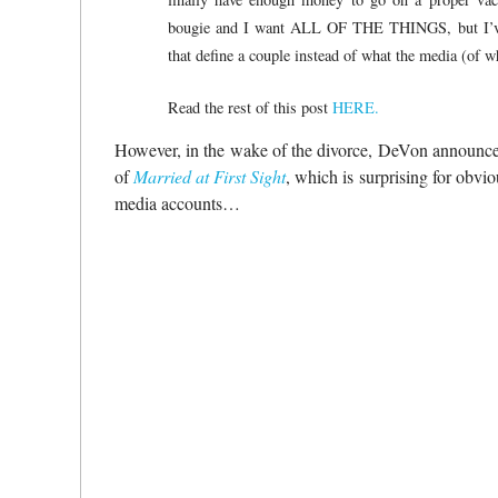
bougie and I want ALL OF THE THINGS, but I’ve le
that define a couple instead of what the media (of
Read the rest of this post
HERE.
However, in the wake of the divorce, DeVon announced 
of
Married at First Sight
, which is surprising for obvi
media accounts…