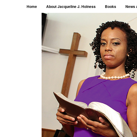
Menu
Skip to content
Home
About Jacqueline J. Holness
Books
News 