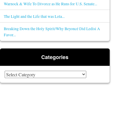
Warnock & Wife To Divorce as He Runs for U.S. Senate...
The Light and the Life that was Lola...
Breaking Down the Holy Spirit/Why Beyoncé Did Ledisi A
Favor...
Categories
Categories