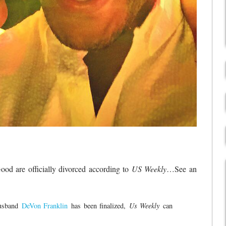
od are officially divorced according to
US Weekly
…See an
husband
DeVon Franklin
has been finalized,
Us Weekly
can