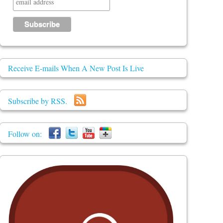
Receive E-mails When A New Post Is Live
Subscribe by RSS.
Follow on: