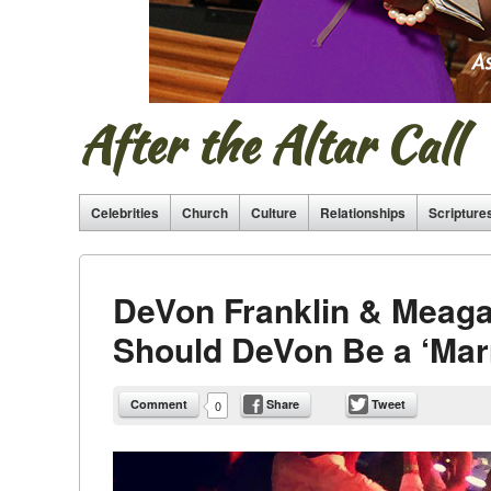
After the Altar Call
Celebrities
Church
Culture
Relationships
Scripture
DeVon Franklin & Meagan
Should DeVon Be a ‘Marri
Comment
Share
Tweet
0