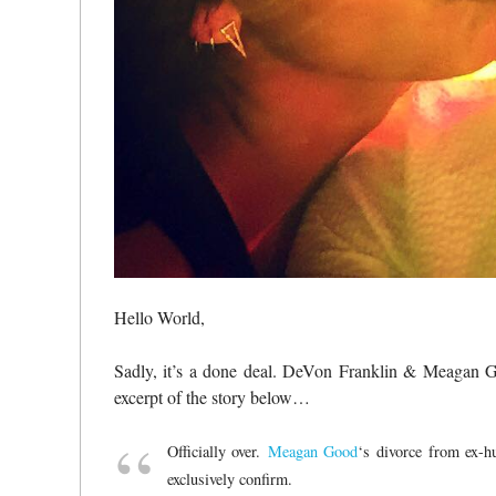
Hello World,
Sadly, it’s a done deal. DeVon Franklin & Meagan Go
excerpt of the story below…
Officially over.
Meagan Good
‘s divorce from ex-
exclusively confirm.