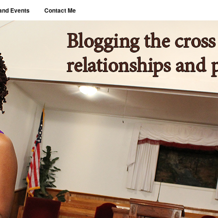
and Events
Contact Me