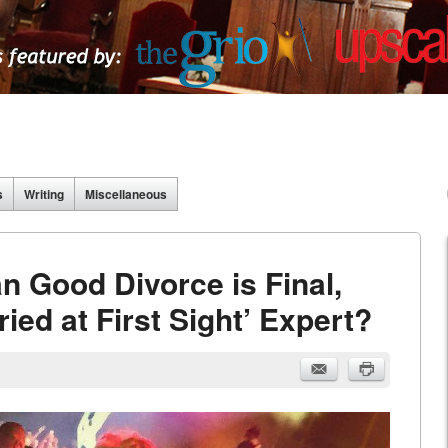
s
Writing
Miscellaneous
 Good Divorce is Final,
ed at First Sight’ Expert?