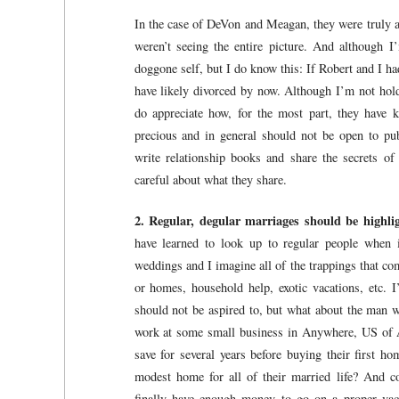
In the case of DeVon and Meagan, they were truly a 
weren’t seeing the entire picture. And although
doggone self, but I do know this: If Robert and I ha
have likely divorced by now. Although I’m not hol
do appreciate how, for the most part, they have k
precious and in general should not be open to pub
write relationship books and share the secrets of
careful about what they share.
2. Regular, degular marriages should be highl
have learned to look up to regular people when 
weddings and I imagine all of the trappings that co
or homes, household help, exotic vacations, etc. 
should not be aspired to, but what about the man w
work at some small business in Anywhere, US of 
save for several years before buying their first h
modest home for all of their married life? And c
finally have enough money to go on a proper vaca