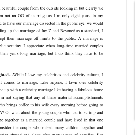
beautiful couple from the outside looking in but clearly we
 I’m not an OG of marriage as I’m only eight years in my
d to have our marriage dissected in the public eye, we would
ding up the marriage of Jay-Z and Beyoncé as a standard, I
ept their marriage off limits to the public. A marriage is
lic scrutiny. I appreciate when long-time married couples
 their years-long marriage, but I do think they have to be
ighted…
While I love my celebrities and celebrity culture, I
it comes to marriage. Like anyone, I fawn over celebrity
me up with a celebrity marriage like having a fabulous home
I’m not saying that any of these material accomplishments
ho brings coffee to his wife every morning before going to
A? Or what about the young couple who had to scrimp and
ome together as a married couple and have lived in that one
onsider the couple who raised many children together and
tion abroad and alone after many years of sacrifice. I’m