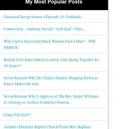
My Most Popular Posts
Greenleaf Recap Season 4 Episode 10: Gratitude…
Controversy - Anthony David's "God Said" video...
Why Can't a Successful Black Woman Find a Man? - THE
DEBATE
Bishop Noel Jones Marries Loretta After Being Together for
28 Years!!!
Seven Reasons Why Dr. Charles Stanley Stepping Down as
Pastor Makes Me Sad...
Seven Reasons Why I Approve of The Rev. Jasper Williams
Jr.'s Eulogy at Aretha's Franklin's Funeral...
Crazy For God?!
Atlanta’s Ebenezer Baptist Church Pastor Rev. Raphael