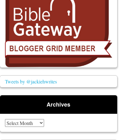
Tweets by @jackiehwrites
Archives
Archives