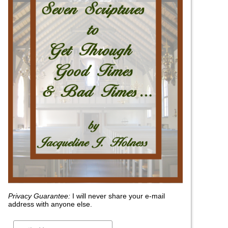
Privacy Guarantee:
I will never share your e-mail
address with anyone else.