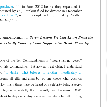
 producer
, 44, in June 2012 before they separated in
obtained by
Us
, Franklin filed for divorce in December
sday, June 2
, with the couple settling privately. Neither
sal support.
ce announcement in
Seven Lessons We Can Learn From the
ut Actually Knowing What Happened to Break Them Up
…
One of the Ten Commandments is “thou shalt not covet.”
of this commandment but now as I get older, I understand
to “
to desire (what belongs to another) inordinately or
 seems all glitz and glam but no one knows what goes on
. How many times have we heard of a celebrity being a secret
ppings of a celebrity life. I recently read the memoir
Will
,
bout having everything you want materially but still feeling