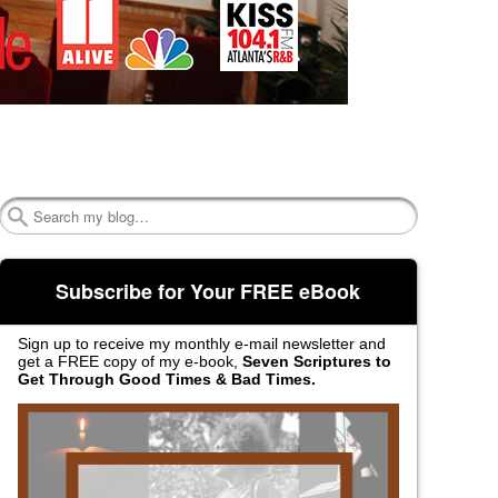
Search
Subscribe for Your FREE eBook
Sign up to receive my monthly e-mail newsletter and
get a FREE copy of my e-book,
Seven Scriptures to
Get Through Good Times & Bad Times.