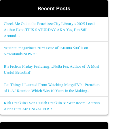
Recent Posts
Check Me Out at the Peachtree City Library’s 2025 Local
Author Expo THIS SATURDAY AKA Yes, I’m Still
Around…
‘Atlanta’ magazine’s 2025 Issue of ‘Atlanta 500′ is on
Newsstands NOW!!!
It’s Fiction Friday Featuring…Netta Fei, Author of ‘A Most
Useful Betrothal’
Ten Things I Learned From Watching MergeTV’s ‘Preachers
of L.A.’ Reunion Which Was 10 Years in the Making..
Kirk Franklin’s Son Caziah Franklin & ‘War Room’ Actress
Alena Pitts Are ENGAGED!!!