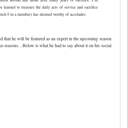
arned to treasure the daily acts of service and sacrifice
 which I’m a member) has deemed worthy of accolades.
that he will be featured as an expert in the upcoming season
ous reasons…Below is what he had to say about it on his social