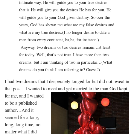
intimate way, He will guide you to your true desires –
that is He will give you the desires He has for you. He
will guide you to your God-given destiny. So over the
years, God has shown me what are my false desires and
what are my true desires.(I no longer desire to date a
man from every continent, ha,ha, for instance.)
Anyway, two dreams or two desires remain…at least
for today. Well, that’s not true. I have more than two
dreams, but I am thinking of two in particular…(What
dreams do you think I am referring to? Guess?)
I had two dreams that I desperately longed for but did not reveal in
that post…I wanted to
meet and get married to the man God kept
for me, and I wanted
to be a published
author…And it
seemed for a long,
long, long time, no
matter what I did