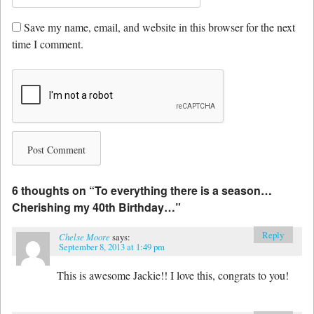
Save my name, email, and website in this browser for the next
time I comment.
6 thoughts on “
To everything there is a season…
Cherishing my 40th Birthday…
”
Reply
Chelse Moore
says:
September 8, 2013 at 1:49 pm
This is awesome Jackie!! I love this, congrats to you!