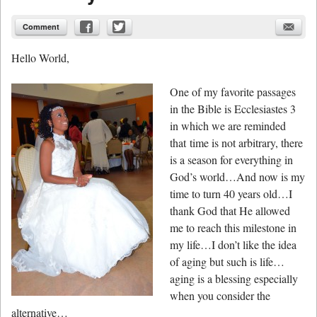
Comment
Hello World,
One of my favorite passages
in the Bible is Ecclesiastes 3
in which we are reminded
that time is not arbitrary, there
is a season for everything in
God’s world…And now is my
time to turn 40 years old…I
thank God that He allowed
me to reach this milestone in
my life…I don’t like the idea
of aging but such is life…
aging is a blessing especially
when you consider the
alternative…