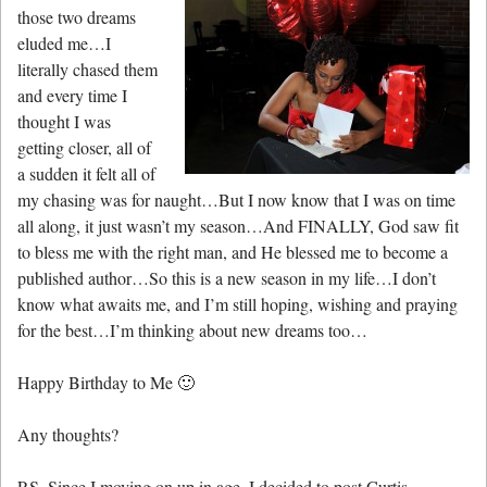
those two dreams
eluded me…I
literally chased them
and every time I
thought I was
getting closer, all of
a sudden it felt all of
my chasing was for naught…But I now know that I was on time
all along, it just wasn’t my season…And FINALLY, God saw fit
to bless me with the right man, and He blessed me to become a
published author…So this is a new season in my life…I don’t
know what awaits me, and I’m still hoping, wishing and praying
for the best…I’m thinking about new dreams too…
Happy Birthday to Me 🙂
Any thoughts?
P.S. Since I moving on up in age, I decided to post Curtis