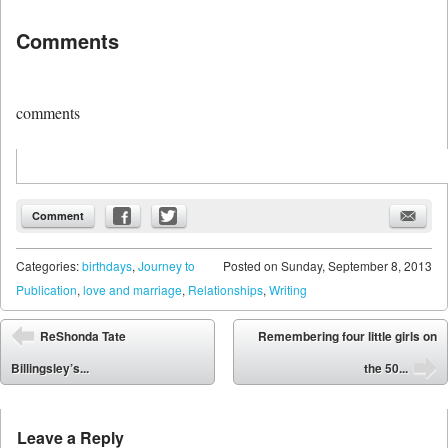
Comments
comments
Comment
Categories:
birthdays
,
Journey to
Posted on
Sunday, September 8, 2013
Publication
,
love and marriage
,
Relationships
,
Writing
Post navigation
ReShonda Tate
Remembering four little girls on
⬅
Billingsley’s...
the 50...
➡
Leave a Reply