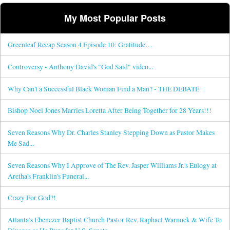
My Most Popular Posts
Greenleaf Recap Season 4 Episode 10: Gratitude…
Controversy - Anthony David's "God Said" video...
Why Can't a Successful Black Woman Find a Man? - THE DEBATE
Bishop Noel Jones Marries Loretta After Being Together for 28 Years!!!
Seven Reasons Why Dr. Charles Stanley Stepping Down as Pastor Makes
Me Sad...
Seven Reasons Why I Approve of The Rev. Jasper Williams Jr.'s Eulogy at
Aretha's Franklin's Funeral...
Crazy For God?!
Atlanta’s Ebenezer Baptist Church Pastor Rev. Raphael Warnock & Wife To