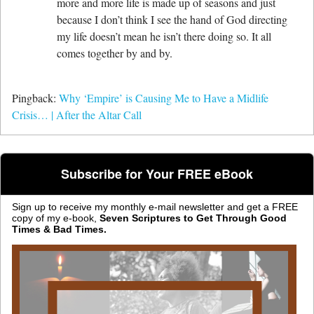
more and more life is made up of seasons and just
because I don’t think I see the hand of God directing
my life doesn’t mean he isn’t there doing so. It all
comes together by and by.
Pingback:
Why ‘Empire’ is Causing Me to Have a Midlife
Crisis… | After the Altar Call
Subscribe for Your FREE eBook
Sign up to receive my monthly e-mail newsletter and get a FREE
copy of my e-book,
Seven Scriptures to Get Through Good
Times & Bad Times.