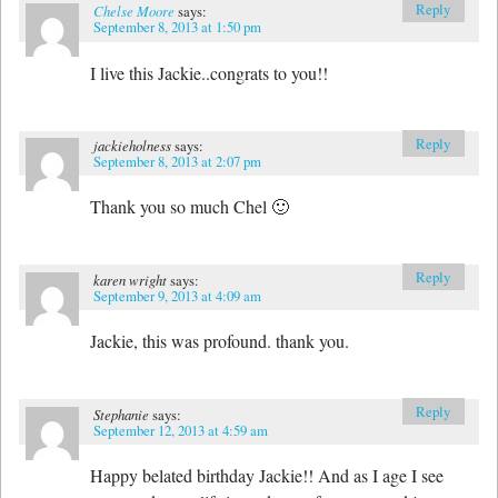
Reply
Chelse Moore
says:
September 8, 2013 at 1:50 pm
I live this Jackie..congrats to you!!
Reply
jackieholness
says:
September 8, 2013 at 2:07 pm
Thank you so much Chel 🙂
Reply
karen wright
says:
September 9, 2013 at 4:09 am
Jackie, this was profound. thank you.
Reply
Stephanie
says:
September 12, 2013 at 4:59 am
Happy belated birthday Jackie!! And as I age I see