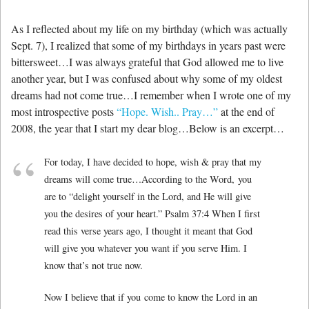
As I reflected about my life on my birthday (which was actually
Sept. 7), I realized that some of my birthdays in years past were
bittersweet…I was always grateful that God allowed me to live
another year, but I was confused about why some of my oldest
dreams had not come true…I remember when I wrote one of my
most introspective posts
“Hope. Wish.. Pray…”
at the end of
2008, the year that I start my dear blog…Below is an excerpt…
For today, I have decided to hope, wish & pray that my
dreams will come true…According to the Word, you
are to “delight yourself in the Lord, and He will give
you the desires of your heart.” Psalm 37:4 When I first
read this verse years ago, I thought it meant that God
will give you whatever you want if you serve Him. I
know that’s not true now.
Now I believe that if you come to know the Lord in an