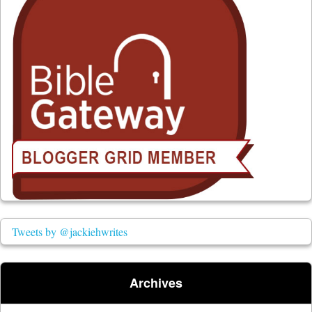
Tweets by @jackiehwrites
Archives
Archives