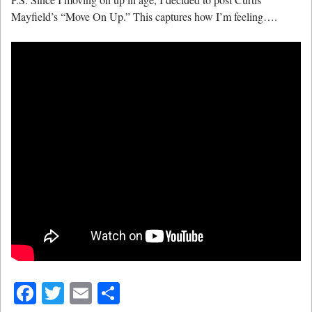
Mayfield’s “Move On Up.” This captures how I’m feeling….
Facebook
Twitter
Email
Share