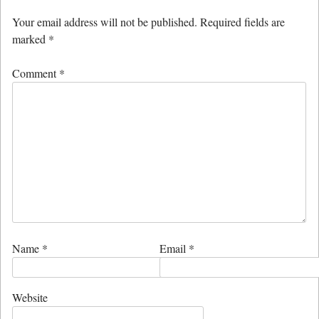
Your email address will not be published.
Required fields are
marked
*
Comment
*
Name
*
Email
*
Website