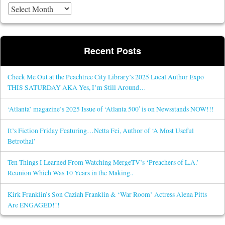
Recent Posts
Check Me Out at the Peachtree City Library’s 2025 Local Author Expo
THIS SATURDAY AKA Yes, I’m Still Around…
‘Atlanta’ magazine’s 2025 Issue of ‘Atlanta 500′ is on Newsstands NOW!!!
It’s Fiction Friday Featuring…Netta Fei, Author of ‘A Most Useful
Betrothal’
Ten Things I Learned From Watching MergeTV’s ‘Preachers of L.A.’
Reunion Which Was 10 Years in the Making..
Kirk Franklin’s Son Caziah Franklin & ‘War Room’ Actress Alena Pitts
Are ENGAGED!!!