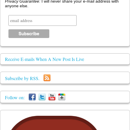
Privacy Guarantee:
I will never share your e-mail address with
anyone else.
Receive E-mails When A New Post Is Live
Subscribe by RSS.
Follow on: