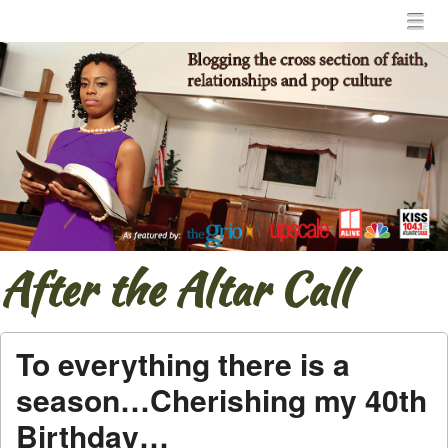
Menu
Skip to content
menu
After the Altar Call
To everything there is a
season…Cherishing my 40th
Birthday…