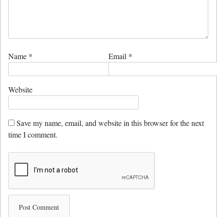
Name
*
Email
*
Website
Save my name, email, and website in this browser for the next
time I comment.