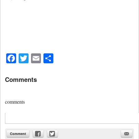
Facebook
Twitter
Email
Share
Comments
comments
Comment