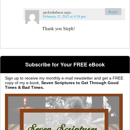
Reply
jackieholness
says:
February 15, 2015 at 4:34 pm
Thank you Steph!
Subscribe for Your FREE eBook
Sign up to receive my monthly e-mail newsletter and get a FREE
copy of my e-book,
Seven Scriptures to Get Through Good
Times & Bad Times.