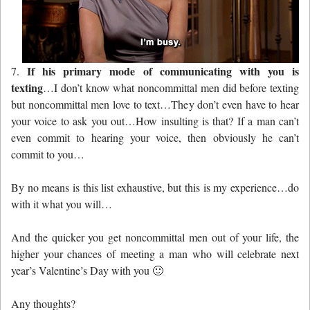
If his primary mode of communicating with you is
7.
texting
…I don’t know what noncommittal men did before texting
but noncommittal men love to text…They don’t even have to hear
your voice to ask you out…How insulting is that? If a man can’t
even commit to hearing your voice, then obviously he can’t
commit to you…
By no means is this list exhaustive, but this is my experience…do
with it what you will…
And the quicker you get noncommittal men out of your life, the
higher your chances of meeting a man who will celebrate next
year’s Valentine’s Day with you 🙂
Any thoughts?