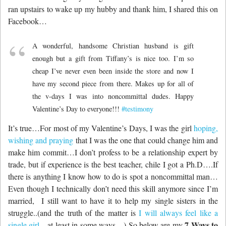
ran upstairs to wake up my hubby and thank him, I shared this on
Facebook…
A wonderful, handsome Christian husband is gift
enough but a gift from Tiffany’s is nice too. I’m so
cheap I’ve never even been inside the store and now I
have my second piece from there. Makes up for all of
the v-days I was into noncommittal dudes. Happy
Valentine’s Day to everyone!!!
‪#‎
testimony‬
It’s true…For most of my Valentine’s Days, I was the girl
hoping,
wishing and praying
that I was the one that could change him and
make him commit…I don’t profess to be a relationship expert by
trade, but if experience is the best teacher, chile I got a Ph.D….If
there is anything I know how to do is spot a noncommittal man…
Even though I technically don’t need this skill anymore since I’m
married, I still want to have it to help my single sisters in the
struggle..(and the truth of the matter is
I will always feel like a
7 Ways to
single girl
…at least in some ways…) So below are my