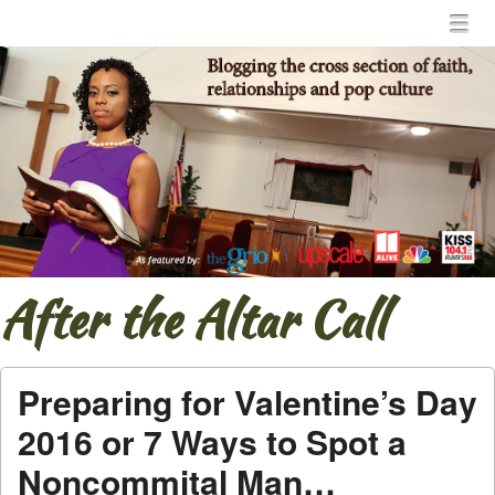
Menu
Skip to content
menu
After the Altar Call
Preparing for Valentine’s Day
2016 or 7 Ways to Spot a
Noncommital Man…