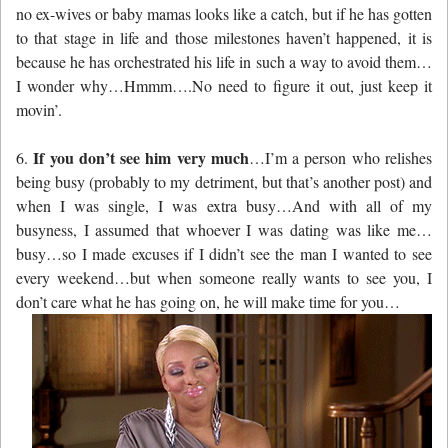
no ex-wives or baby mamas looks like a catch, but if he has gotten
to that stage in life and those milestones haven’t happened, it is
because he has orchestrated his life in such a way to avoid them…
I wonder why…Hmmm….No need to figure it out, just keep it
movin’.
If you don’t see him very much
6.
…I’m a person who relishes
being busy (probably to my detriment, but that’s another post) and
when I was single, I was extra busy…And with all of my
busyness, I assumed that whoever I was dating was like me…
busy…so I made excuses if I didn’t see the man I wanted to see
every weekend…but when someone really wants to see you, I
don’t care what he has going on, he will make time for you…