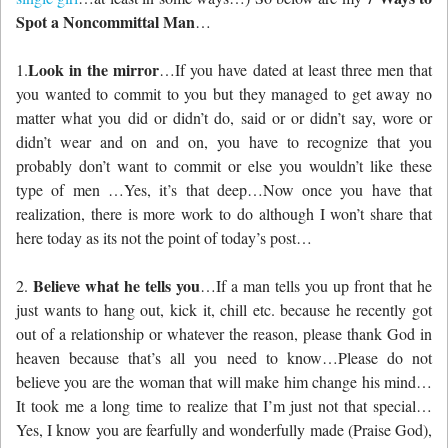
Spot a Noncommittal Man
…
Look in the mirror
1.
…If you have dated at least three men that
you wanted to commit to you but they managed to get away no
matter what you did or didn’t do, said or or didn’t say, wore or
didn’t wear and on and on, you have to recognize that you
probably don’t want to commit or else you wouldn’t like these
type of men …Yes, it’s that deep…Now once you have that
realization, there is more work to do although I won’t share that
here today as its not the point of today’s post…
Believe what he tells you
2.
…If a man tells you up front that he
just wants to hang out, kick it, chill etc. because he recently got
out of a relationship or whatever the reason, please thank God in
heaven because that’s all you need to know…Please do not
believe you are the woman that will make him change his mind…
It took me a long time to realize that I’m just not that special…
Yes, I know you are fearfully and wonderfully made (Praise God),