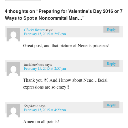
4 thoughts on “
Preparing for Valentine’s Day 2016 or 7
Ways to Spot a Noncommital Man…
”
Reply
Chicki Brown
says:
February 15, 2015 at 2:53 pm
Great post, and that picture of Nene is priceless!
Reply
jackieholness
says:
February 15, 2015 at 2:57 pm
Thank you 🙂 And I know about Nene…facial
expressions are so crazy!!!
Reply
Stephanie
says:
February 15, 2015 at 4:29 pm
Amen on all points!