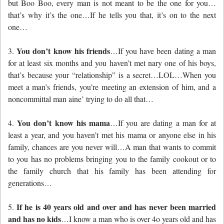
but Boo Boo, every man is not meant to be the one for you…
that’s why it’s the one…If he tells you that, it’s on to the next
one…
You don’t know his friends
3.
…If you have been dating a man
for at least six months and you haven’t met nary one of his boys,
that’s because your “relationship” is a secret…LOL…When you
meet a man’s friends, you’re meeting an extension of him, and a
noncommittal man aine’ trying to do all that…
You don’t know his mama
4.
…If you are dating a man for at
least a year, and you haven’t met his mama or anyone else in his
family, chances are you never will…A man that wants to commit
to you has no problems bringing you to the family cookout or to
the family church that his family has been attending for
generations…
If he is 40 years old and over and has never been married
5.
and has no kids
…I know a man who is over 4o years old and has