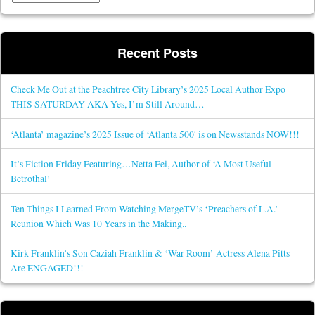
Recent Posts
Check Me Out at the Peachtree City Library’s 2025 Local Author Expo
THIS SATURDAY AKA Yes, I’m Still Around…
‘Atlanta’ magazine’s 2025 Issue of ‘Atlanta 500′ is on Newsstands NOW!!!
It’s Fiction Friday Featuring…Netta Fei, Author of ‘A Most Useful
Betrothal’
Ten Things I Learned From Watching MergeTV’s ‘Preachers of L.A.’
Reunion Which Was 10 Years in the Making..
Kirk Franklin’s Son Caziah Franklin & ‘War Room’ Actress Alena Pitts
Are ENGAGED!!!