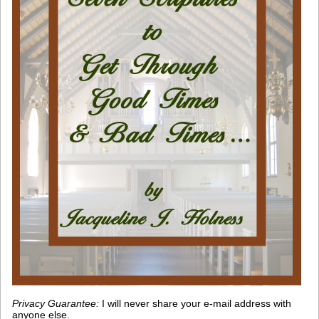
Privacy Guarantee:
I will never share your e-mail address with
anyone else.