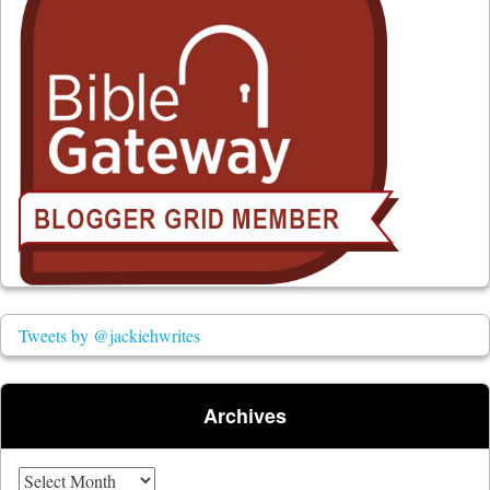
Tweets by @jackiehwrites
Archives
Archives