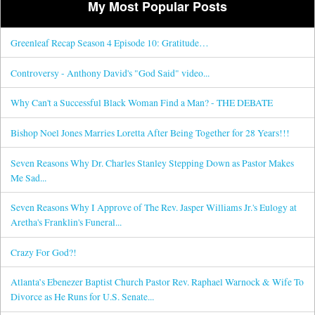
My Most Popular Posts
Greenleaf Recap Season 4 Episode 10: Gratitude…
Controversy - Anthony David's "God Said" video...
Why Can't a Successful Black Woman Find a Man? - THE DEBATE
Bishop Noel Jones Marries Loretta After Being Together for 28 Years!!!
Seven Reasons Why Dr. Charles Stanley Stepping Down as Pastor Makes
Me Sad...
Seven Reasons Why I Approve of The Rev. Jasper Williams Jr.'s Eulogy at
Aretha's Franklin's Funeral...
Crazy For God?!
Atlanta’s Ebenezer Baptist Church Pastor Rev. Raphael Warnock & Wife To
Divorce as He Runs for U.S. Senate...