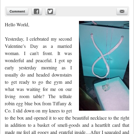
Comment
Hello World,
Yesterday, I celebrated my second
Valentine’s Day as a married
woman. I can’t front. It was
wonderful and peaceful. I got up
early yesterday morning as I
usually do and headed downstairs
to get ready to go the gym and
what was waiting for me on our
living room table? The telltale
robin egg blue
box from
Tiffany &
Co.
I slid down on my knees to get
to the box and opened it to see the beautiful necklace to the right
in addition to a basket of smell-goods and a heartfelt card that
made me feel all gooey and grateful inside…After I squealed and