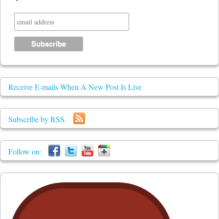
Receive E-mails When A New Post Is Live
Subscribe by RSS.
Follow on: