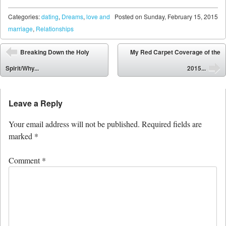
Categories:
dating
,
Dreams
,
love and
Posted on
Sunday, February 15, 2015
marriage
,
Relationships
Post navigation
Breaking Down the Holy
My Red Carpet Coverage of the
⬅
Spirit/Why...
2015...
➡
Leave a Reply
Your email address will not be published.
Required fields are
marked
*
Comment
*