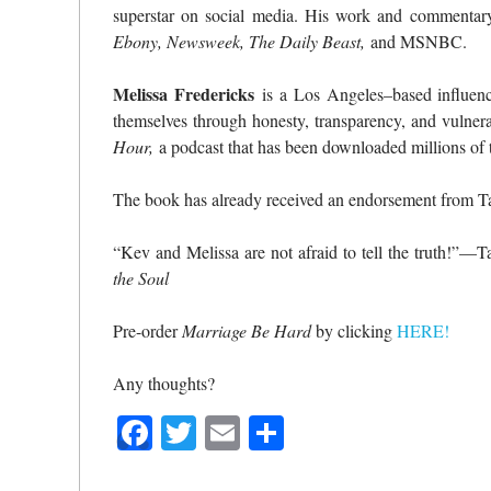
superstar on social media. His work and commentar
Ebony, Newsweek, The Daily Beast,
and MSNBC.
Melissa Fredericks
is a Los Angeles–based influenc
themselves through honesty, transparency, and vulnera
Hour,
a podcast that has been downloaded millions of t
The book has already received an endorsement from T
“Kev and Melissa are not afraid to tell the truth!”—
the Soul
Pre-order
Marriage Be Hard
by clicking
HERE!
Any thoughts?
Facebook
Twitter
Email
Share