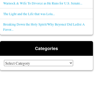
Warnock & Wife To Divorce as He Runs for U.S. Senate...
The Light and the Life that was Lola...
Breaking Down the Holy Spirit/Why Beyoncé Did Ledisi A
Favor...
Categories
Categories