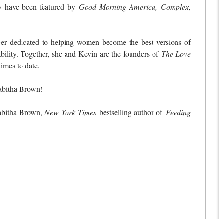
y have been featured by
Good Morning America, Complex,
er dedicated to helping women become the best versions of
bility. Together, she and Kevin are the founders of
The Love
imes to date.
abitha Brown!
Tabitha Brown,
New York Times
bestselling author of
Feeding