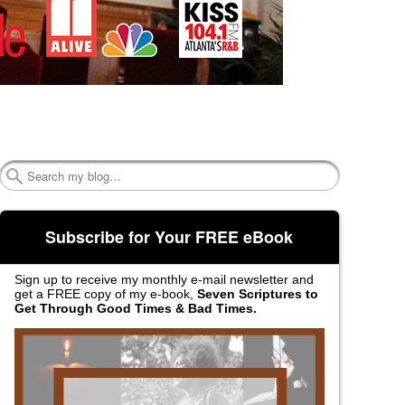
Search
Subscribe for Your FREE eBook
Sign up to receive my monthly e-mail newsletter and
get a FREE copy of my e-book,
Seven Scriptures to
Get Through Good Times & Bad Times.