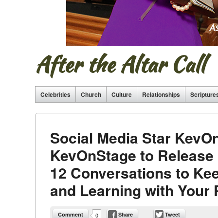
After the Altar Call
Celebrities
Church
Culture
Relationships
Scripture
Social Media Star KevO
KevOnStage to Release 
12 Conversations to Kee
and Learning with Your 
Comment
Share
Tweet
0