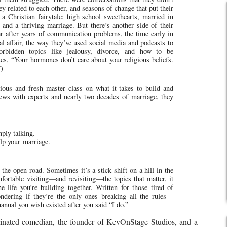
y related to each other, and seasons of change that put their
e a Christian fairytale: high school sweethearts, married in
and a thriving marriage. But there’s another side of their
ar after years of communication problems, the time early in
 affair, the way they’ve used social media and podcasts to
orbidden topics like jealousy, divorce, and how to be
es, “Your hormones don’t care about your religious beliefs.
)
rious and fresh master class on what it takes to build and
iews with experts and nearly two decades of marriage, they
ply talking.
elp your marriage.
 the open road. Sometimes it’s a stick shift on a hill in the
fortable visiting—and revisiting—the topics that matter, it
 life you’re building together. Written for those tired of
ndering if they’re the only ones breaking all the rules—
manual you wish existed after you said “I do.”
ted comedian, the founder of KevOnStage Studios, and a