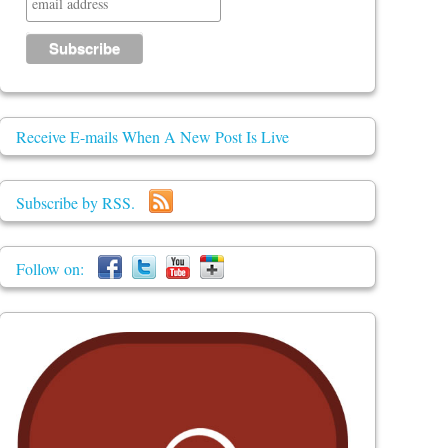
Receive E-mails When A New Post Is Live
Subscribe by RSS.
Follow on: