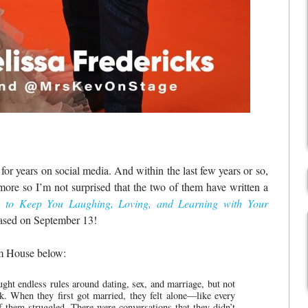
or years on social media. And within the last few years or so,
re so I’m not surprised that the two of them have written a
 to Keep You Laughing, Loving, and Learning with Your
eased on September 13!
om House below:
ht endless rules around dating, sex, and marriage, but not
k. When they first got married, they felt alone—like every
f them struggled. There were conversations that they didn’t