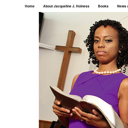
Menu
Skip to content
Home
About Jacqueline J. Holness
Books
News 