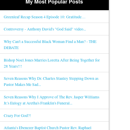
My Most Popular Posts
Greenleaf Recap Season 4 Episode 10: Gratitude…
Controversy - Anthony David's "God Said" video...
Why Can't a Successful Black Woman Find a Man? - THE
DEBATE
Bishop Noel Jones Marries Loretta After Being Together for
28 Years!!!
Seven Reasons Why Dr. Charles Stanley Stepping Down as
Pastor Makes Me Sad...
Seven Reasons Why I Approve of The Rev. Jasper Williams
Jr.'s Eulogy at Aretha's Franklin's Funeral...
Crazy For God?!
Atlanta’s Ebenezer Baptist Church Pastor Rev. Raphael