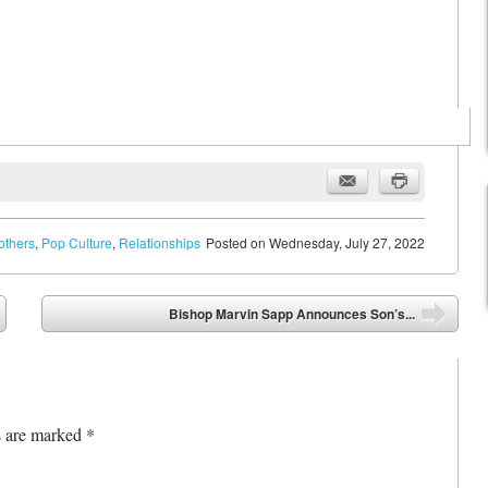
others
,
Pop Culture
,
Relationships
Posted on
Wednesday, July 27, 2022
Bishop Marvin Sapp Announces Son’s...
➡
s are marked
*