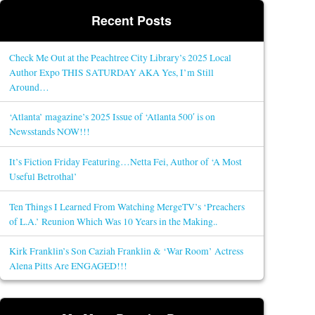
Recent Posts
Check Me Out at the Peachtree City Library’s 2025 Local
Author Expo THIS SATURDAY AKA Yes, I’m Still
Around…
‘Atlanta’ magazine’s 2025 Issue of ‘Atlanta 500′ is on
Newsstands NOW!!!
It’s Fiction Friday Featuring…Netta Fei, Author of ‘A Most
Useful Betrothal’
Ten Things I Learned From Watching MergeTV’s ‘Preachers
of L.A.’ Reunion Which Was 10 Years in the Making..
Kirk Franklin’s Son Caziah Franklin & ‘War Room’ Actress
Alena Pitts Are ENGAGED!!!