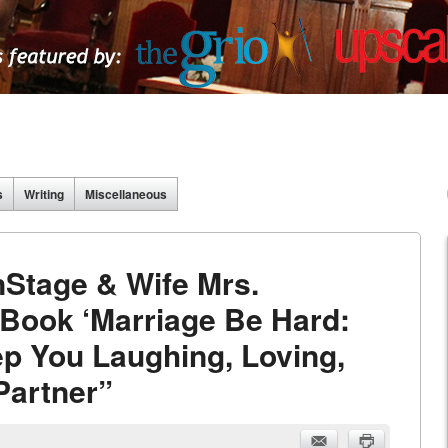
s
Writing
Miscellaneous
nStage & Wife Mrs.
Book ‘Marriage Be Hard:
p You Laughing, Loving,
Partner”