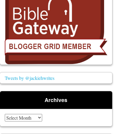
Tweets by @jackiehwrites
Archives
Archives