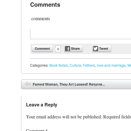
Comments
comments
Comment
Share
Tweet
0
Categories:
Book Notes
,
Culture
,
Fathers
,
love and marriage
,
M
Post navigation
Famed Woman, Thou Art Loosed! Returns...
⬅
Leave a Reply
Your email address will not be published.
Required field
Comment
*