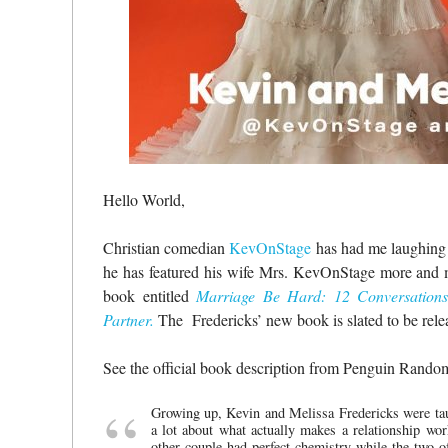
Hello World,
Christian comedian
KevOnStage
has had me laughing f
he has featured his wife Mrs. KevOnStage more and mo
book entitled
Marriage Be Hard: 12 Conversations
Partner.
The Fredericks’ new book is slated to be rel
See the official book description from Penguin Rand
Growing up, Kevin and Melissa Fredericks were taug
a lot about what actually makes a relationship wor
other couple had perfect chemistry while the two o