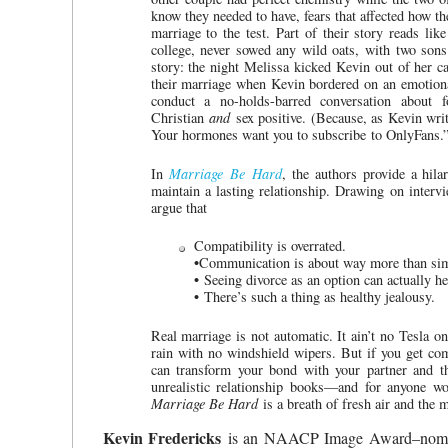
know they needed to have, fears that affected how the
marriage to the test. Part of their story reads lik
college, never sowed any wild oats, with two sons 
story: the night Melissa kicked Kevin out of her c
their marriage when Kevin bordered on an emotional
conduct a no-holds-barred conversation about f
Christian
and
sex positive. (Because, as Kevin writ
Your hormones want you to subscribe to OnlyFans.”
In
Marriage Be Hard
, the authors provide a hila
maintain a lasting relationship. Drawing on interv
argue that
Compatibility is overrated.
•
Communication is about way more than sim
•
Seeing divorce as an option can actually h
•
There’s such a thing as healthy jealousy.
Real marriage is not automatic. It ain’t no Tesla on
rain with no windshield wipers. But if you get com
can transform your bond with your partner and the
unrealistic relationship books—and for anyone wo
Marriage Be Hard
is a breath of fresh air and the 
Kevin Fredericks
is an NAACP Image Award–nomina