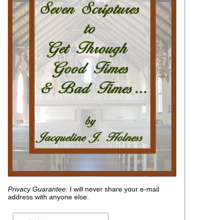
Privacy Guarantee:
I will never share your e-mail
address with anyone else.