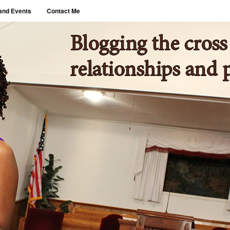
and Events
Contact Me