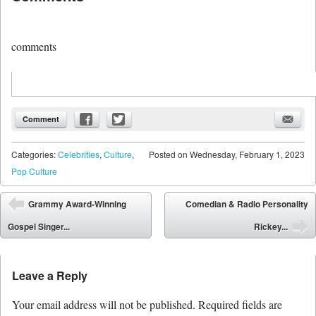
comments
Comment
Categories:
Celebrities
,
Culture
,
Posted on
Wednesday, February 1, 2023
Pop Culture
Post navigation
Grammy Award-Winning
Comedian & Radio Personality
⬅
Gospel Singer...
Rickey...
➡
Leave a Reply
Your email address will not be published.
Required fields are