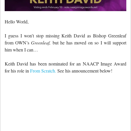
Hello World,
I guess I won’t stop missing Keith David as Bishop Greenleaf
from OWN’s
Greenleaf,
but he has moved on so I will support
him when I can…
Keith David has been nominated for an NAACP Image Award
for his role in
From Scratch.
See his announcement below!