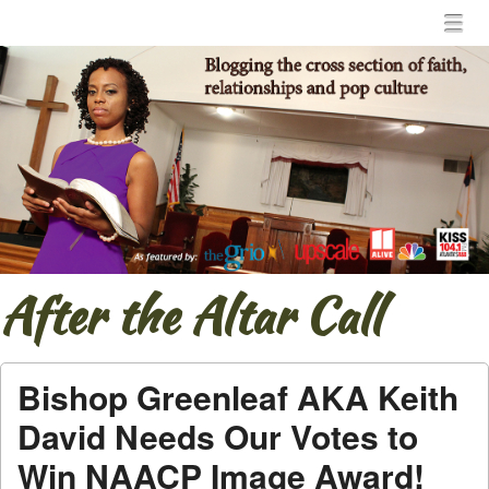
Menu
Skip to content
menu
After the Altar Call
Bishop Greenleaf AKA Keith
David Needs Our Votes to
Win NAACP Image Award!