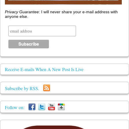
Privacy Guarantee:
I will never share your e-mail address with
anyone else.
Receive E-mails When A New Post Is Live
Subscribe by RSS.
Follow on: