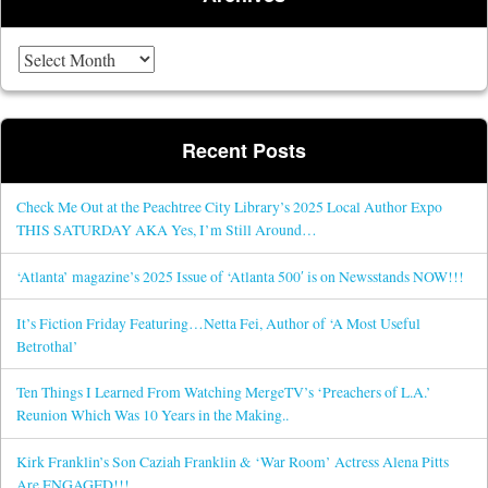
Archives
Recent Posts
Check Me Out at the Peachtree City Library’s 2025 Local Author Expo
THIS SATURDAY AKA Yes, I’m Still Around…
‘Atlanta’ magazine’s 2025 Issue of ‘Atlanta 500′ is on Newsstands NOW!!!
It’s Fiction Friday Featuring…Netta Fei, Author of ‘A Most Useful
Betrothal’
Ten Things I Learned From Watching MergeTV’s ‘Preachers of L.A.’
Reunion Which Was 10 Years in the Making..
Kirk Franklin’s Son Caziah Franklin & ‘War Room’ Actress Alena Pitts
Are ENGAGED!!!