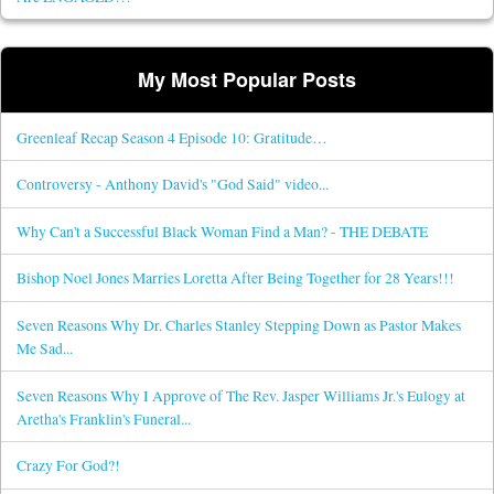
My Most Popular Posts
Greenleaf Recap Season 4 Episode 10: Gratitude…
Controversy - Anthony David's "God Said" video...
Why Can't a Successful Black Woman Find a Man? - THE DEBATE
Bishop Noel Jones Marries Loretta After Being Together for 28 Years!!!
Seven Reasons Why Dr. Charles Stanley Stepping Down as Pastor Makes
Me Sad...
Seven Reasons Why I Approve of The Rev. Jasper Williams Jr.'s Eulogy at
Aretha's Franklin's Funeral...
Crazy For God?!