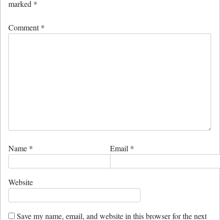
marked
*
Comment
*
Name
*
Email
*
Website
Save my name, email, and website in this browser for the next