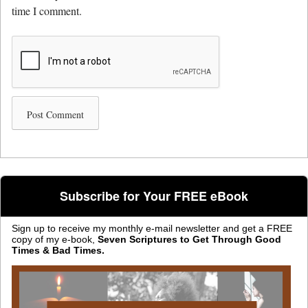
time I comment.
Subscribe for Your FREE eBook
Sign up to receive my monthly e-mail newsletter and get a FREE
copy of my e-book,
Seven Scriptures to Get Through Good
Times & Bad Times.