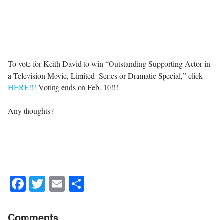
To vote for Keith David to win “Outstanding Supporting Actor in
a Television Movie, Limited–Series or Dramatic Special,” click
HERE!!!
Voting ends on Feb. 10!!!
Any thoughts?
Facebook
Twitter
Email
Share
Comments