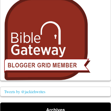
Tweets by @jackiehwrites
Archives