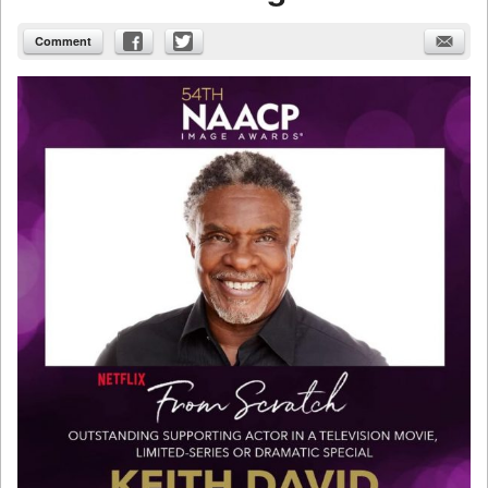
Comment