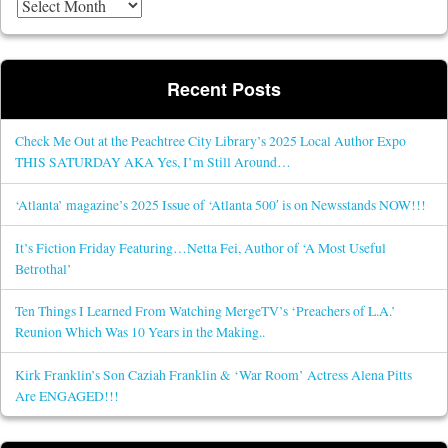
Recent Posts
Check Me Out at the Peachtree City Library’s 2025 Local Author Expo
THIS SATURDAY AKA Yes, I’m Still Around…
‘Atlanta’ magazine’s 2025 Issue of ‘Atlanta 500′ is on Newsstands NOW!!!
It’s Fiction Friday Featuring…Netta Fei, Author of ‘A Most Useful
Betrothal’
Ten Things I Learned From Watching MergeTV’s ‘Preachers of L.A.’
Reunion Which Was 10 Years in the Making..
Kirk Franklin’s Son Caziah Franklin & ‘War Room’ Actress Alena Pitts
Are ENGAGED!!!