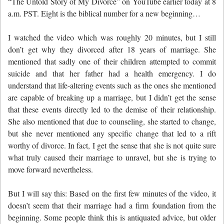
“The Untold Story of My Divorce” on YouTube earlier today at 8
a.m. PST. Eight is the biblical number for a new beginning…
I watched the video which was roughly 20 minutes, but I still
don’t get why they divorced after 18 years of marriage. She
mentioned that sadly one of their children attempted to commit
suicide and that her father had a health emergency. I do
understand that life-altering events such as the ones she mentioned
are capable of breaking up a marriage, but I didn’t get the sense
that these events directly led to the demise of their relationship.
She also mentioned that due to counseling, she started to change,
but she never mentioned any specific change that led to a rift
worthy of divorce. In fact, I get the sense that she is not quite sure
what truly caused their marriage to unravel, but she is trying to
move forward nevertheless.
But I will say this: Based on the first few minutes of the video, it
doesn’t seem that their marriage had a firm foundation from the
beginning. Some people think this is antiquated advice, but older