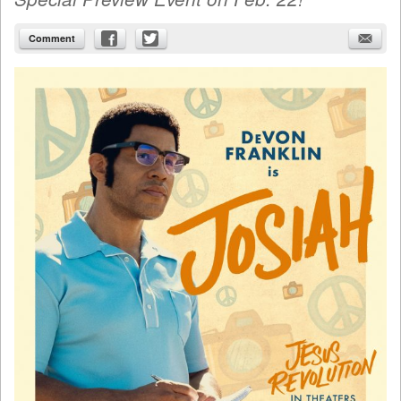
Comment