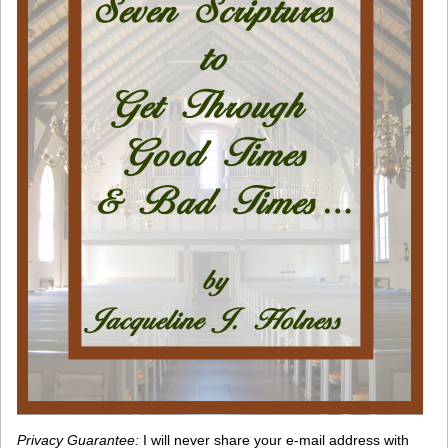
Privacy Guarantee:
I will never share your e-mail address with