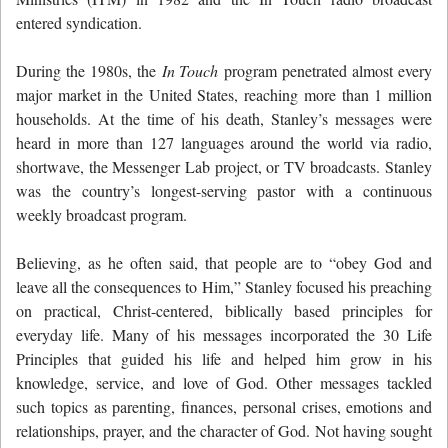
entered syndication.
During the 1980s, the
In Touch
program penetrated almost every
major market in the United States, reaching more than 1 million
households. At the time of his death, Stanley’s messages were
heard in more than 127 languages around the world via radio,
shortwave, the Messenger Lab project, or TV broadcasts. Stanley
was the country’s longest-serving pastor with a continuous
weekly broadcast program.
Believing, as he often said, that people are to “obey God and
leave all the consequences to Him,” Stanley focused his preaching
on practical, Christ-centered, biblically based principles for
everyday life. Many of his messages incorporated the 30 Life
Principles that guided his life and helped him grow in his
knowledge, service, and love of God. Other messages tackled
such topics as parenting, finances, personal crises, emotions and
relationships, prayer, and the character of God. Not having sought