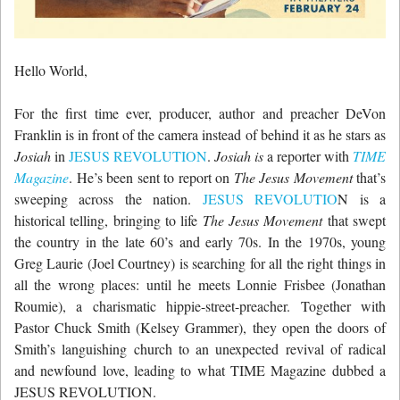
Hello World,
For the first time ever, producer, author and preacher DeVon
Franklin is in front of the camera instead of behind it as he stars as
Josiah
in
JESUS REVOLUTION
.
Josiah is
a reporter with
TIME
Magazine
. He’s been sent to report on
The Jesus Movement
that’s
sweeping across the nation.
JESUS REVOLUTIO
N is a
historical telling, bringing to life
The Jesus Movement
that swept
the country in the late 60’s and early 70s. In the 1970s, young
Greg Laurie (Joel Courtney) is searching for all the right things in
all the wrong places: until he meets Lonnie Frisbee (Jonathan
Roumie), a charismatic hippie-street-preacher. Together with
Pastor Chuck Smith (Kelsey Grammer), they open the doors of
Smith’s languishing church to an unexpected revival of radical
and newfound love, leading to what TIME Magazine dubbed a
JESUS REVOLUTION.