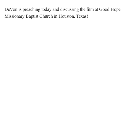
DeVon is preaching today and discussing the film at Good Hope
Missionary Baptist Church in Houston, Texas!