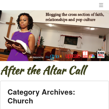
Menu
Skip to content
menu
After the Altar Call
Category Archives:
Church