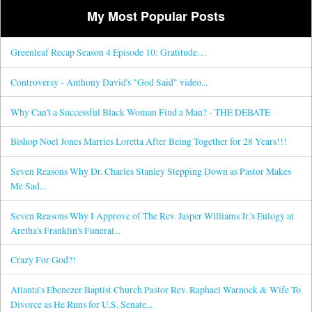
My Most Popular Posts
Greenleaf Recap Season 4 Episode 10: Gratitude…
Controversy - Anthony David's "God Said" video...
Why Can't a Successful Black Woman Find a Man? - THE DEBATE
Bishop Noel Jones Marries Loretta After Being Together for 28 Years!!!
Seven Reasons Why Dr. Charles Stanley Stepping Down as Pastor Makes
Me Sad...
Seven Reasons Why I Approve of The Rev. Jasper Williams Jr.'s Eulogy at
Aretha's Franklin's Funeral...
Crazy For God?!
Atlanta’s Ebenezer Baptist Church Pastor Rev. Raphael Warnock & Wife To
Divorce as He Runs for U.S. Senate...