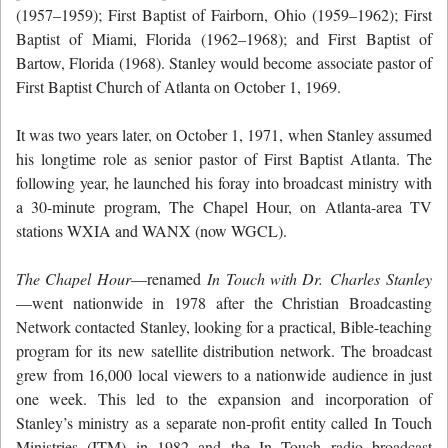
(1957–1959); First Baptist of Fairborn, Ohio (1959–1962); First
Baptist of Miami, Florida (1962–1968); and First Baptist of
Bartow, Florida (1968). Stanley would become associate pastor of
First Baptist Church of Atlanta on October 1, 1969.
It was two years later, on October 1, 1971, when Stanley assumed
his longtime role as senior pastor of First Baptist Atlanta. The
following year, he launched his foray into broadcast ministry with
a 30-minute program, The Chapel Hour, on Atlanta-area TV
stations WXIA and WANX (now WGCL).
The Chapel Hour
—renamed
In Touch with Dr. Charles Stanley
—went nationwide in 1978 after the Christian Broadcasting
Network contacted Stanley, looking for a practical, Bible-teaching
program for its new satellite distribution network. The broadcast
grew from 16,000 local viewers to a nationwide audience in just
one week. This led to the expansion and incorporation of
Stanley’s ministry as a separate non-profit entity called In Touch
Ministries (ITM) in 1982 and the In Touch radio broadcast