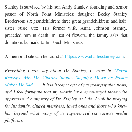
Stanley is survived by his son Andy Stanley, founding and senior
pastor of North Point Ministries; daughter Becky Stanley
Broderson; six grandchildren; three great-grandchildren; and half-
sister Susie Cox. His former wife, Anna Johnson Stanley,
preceded him in death. In lieu of flowers, the family asks that
donations be made to In Touch Ministries.
A memorial site can be found at
https://www.charlesstanley.com
.
Everything I can say about Dr. Stanley, I wrote in
“Seven
Reasons Why Dr. Charles Stanley Stepping Down as Pastor
Makes Me Sad…”
It has become one of my most popular posts,
and I feel fortunate that my words have encouraged those who
appreciate the ministry of Dr. Stanley as I do. I will be praying
for his family, church members, loved ones and those who knew
him beyond what many of us experienced via various media
platforms.