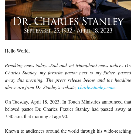
Hello World,
Breaking news today…Sad and yet triumphant news today…Dr.
Charles Stanley, my favorite pastor next to my father, passed
away this morning. The press release below and the headline
above are from Dr. Stanley’s website,
charlesstanley.com.
On Tuesday, April 18, 2023, In Touch Ministries announced that
beloved pastor Dr. Charles Frazier Stanley had passed away at
7:30 a.m. that morning at age 90.
Known to audiences around the world through his wide-reaching