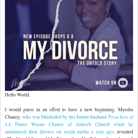
Hello World,
I would guess in an effort to have a new beginning, Myesha
Chaney,
who was blindsided by her former husband
Preachers of
LA
Pastor Wayne Chaney of Antioch Church when he
announced their divorce on social media a year ago
, revealed