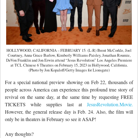
HOLLYWOOD, CALIFORNIA – FEBRUARY 15: (L-R) Brent McCorkle, Joel
Courtney, Anna Grace Barlow, Kimberly Williams-Paisley, Jonathan Roumie,
DeVon Franklin and Jon Erwin attend “Jesus Revolution” Los Angeles Premiere
at TCL Chinese 6 Theatres on February 15, 2023 in Hollywood, California.
(Photo by Jon Kopaloff/Getty Images for Lionsgate)
For a special national preview showing on Feb 22, thousands of
people across America can experience this profound true story of
revival on the same day, at the same time by requesting FREE
TICKETS while supplies last at
JesusRevolution.Movie.
However, the general release day is Feb. 24. Also, the film will
only be in theaters in February so see it ASAP!
Any thoughts?