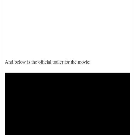
And below is the official trailer for the movie: