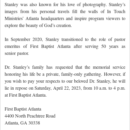
Stanley was also known for his love of photography. Stanley’s
images from his personal travels fill the walls of In Touch
Ministries’ Atlanta headquarters and inspire program viewers to
explore the beauty of God’s creation.
In September 2020, Stanley transitioned to the role of pastor
emeritus of First Baptist Atlanta after serving 50 years as
senior pastor.
Dr. Stanley’s family has requested that the memorial service
honoring his life be a private, family-only gathering. However, if
you wish to pay your respects to our beloved Dr. Stanley, he will
lie in repose on Saturday, April 22, 2023, from 10 a.m. to 4 p.m.
at First Baptist Atlanta.
First Baptist Atlanta
4400 North Peachtree Road
Atlanta, GA 30338