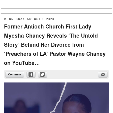
WEDNESDAY, AUGUST 9, 2023
Former Antioch Church First Lady
Myesha Chaney Reveals ‘The Untold
Story’ Behind Her Divorce from
‘Preachers of LA’ Pastor Wayne Chaney
on YouTube…
Comment