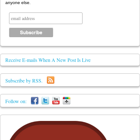
anyone else.
Receive E-mails When A New Post Is Live
Subscribe by RSS.
Follow on: