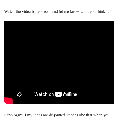
Watch the video for yourself and let me know what you think…
I apologize if my ideas are disjointed. It bees like that when you