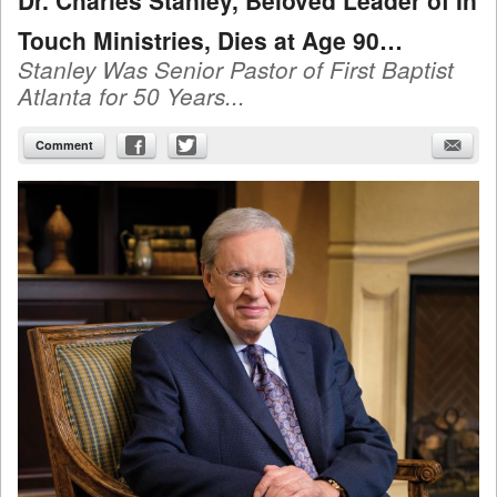
Dr. Charles Stanley, Beloved Leader of In
Touch Ministries, Dies at Age 90…
Stanley Was Senior Pastor of First Baptist
Atlanta for 50 Years...
Comment