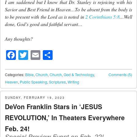
I am saddened but I know that Dr. Stanley is rejoicing with his
Savior and Best Friend in Heaven…To be absent from the body is
to be present with the Lord as is noted in
2 Corinthians 5:8
…Well
done, God’s good and faithful servant…
Any thoughts?
Facebook
Twitter
Email
Share
Categories:
Bible
,
Church
,
Church
,
God & Technology
,
Comments (5)
Heaven
,
Public Speaking
,
Scriptures
,
Writing
SUNDAY, FEBRUARY 19, 2023
DeVon Franklin Stars in ‘JESUS
REVOLUTION,’ In Theaters Everywhere
Feb. 24!
Special Preview Event on Feb. 22!