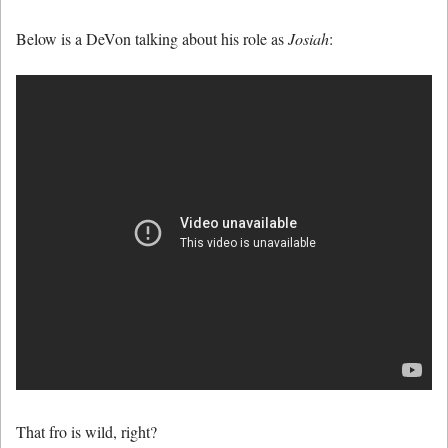
Below is a DeVon talking about his role as
Josiah
:
That fro is wild, right?