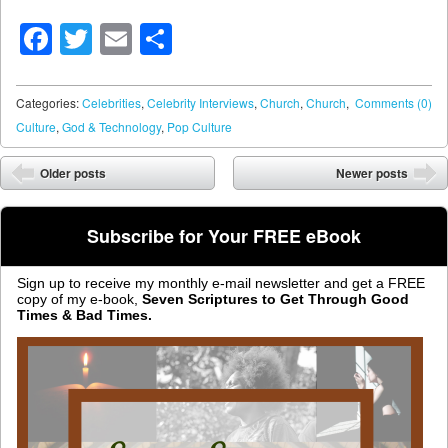
Facebook
Twitter
Email
Share
Categories:
Celebrities
,
Celebrity Interviews
,
Church
,
Church
,
Comments (0)
Culture
,
God & Technology
,
Pop Culture
Post navigation
Older posts
Newer posts
⬅
➡
Subscribe for Your FREE eBook
Sign up to receive my monthly e-mail newsletter and get a FREE
copy of my e-book,
Seven Scriptures to Get Through Good
Times & Bad Times.