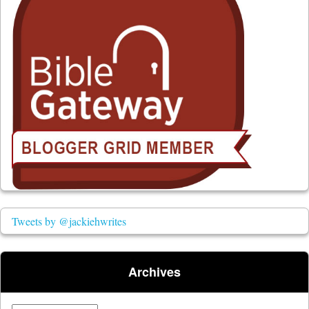
Tweets by @jackiehwrites
Archives
Archives