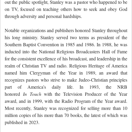
out the public spotlight, Stanley was a pastor who happened to be
on TV, focused on teaching others how to seek and obey God
through adversity and personal hardships.
Notable organizations and publishers honored Stanley throughout
his long ministry. Stanley served two terms as president of the
Southern Baptist Convention in 1985 and 1986. In 1988, he was
inducted into the National Religious Broadcasters Hall of Fame
for the consistent excellence of his broadcast, and leadership in the
realm of Christian TV and radio. Religious Heritage of America
named him Clergyman of the Year in 1989, an award that
recognizes pastors who strive to make Judeo-Christian principles
part of America’s daily life. In 1993, the NRB
honored
In Touch
with the Television Producer of the Year
award, and in 1999, with the Radio Program of the Year award.
Most recently, Stanley was recognized for selling more than 10
million copies of his more than 70 books, the latest of which was
published in 2023.