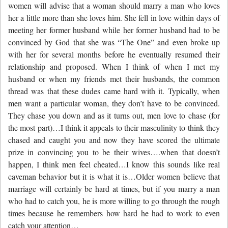
women will advise that a woman should marry a man who loves
her a little more than she loves him. She fell in love within days of
meeting her former husband while her former husband had to be
convinced by God that she was “The One” and even broke up
with her for several months before he eventually resumed their
relationship and proposed. When I think of when I met my
husband or when my friends met their husbands, the common
thread was that these dudes came hard with it. Typically, when
men want a particular woman, they don’t have to be convinced.
They chase you down and as it turns out, men love to chase (for
the most part)…I think it appeals to their masculinity to think they
chased and caught you and now they have scored the ultimate
prize in convincing you to be their wives….when that doesn’t
happen, I think men feel cheated…I know this sounds like real
caveman behavior but it is what it is…Older women believe that
marriage will certainly be hard at times, but if you marry a man
who had to catch you, he is more willing to go through the rough
times because he remembers how hard he had to work to even
catch your attention…