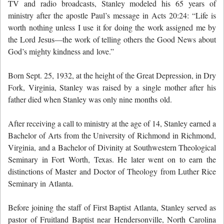
TV and radio broadcasts, Stanley modeled his 65 years of
ministry after the apostle Paul’s message in Acts 20:24: “Life is
worth nothing unless I use it for doing the work assigned me by
the Lord Jesus—the work of telling others the Good News about
God’s mighty kindness and love.”
Born Sept. 25, 1932, at the height of the Great Depression, in Dry
Fork, Virginia, Stanley was raised by a single mother after his
father died when Stanley was only nine months old.
After receiving a call to ministry at the age of 14, Stanley earned a
Bachelor of Arts from the University of Richmond in Richmond,
Virginia, and a Bachelor of Divinity at Southwestern Theological
Seminary in Fort Worth, Texas. He later went on to earn the
distinctions of Master and Doctor of Theology from Luther Rice
Seminary in Atlanta.
Before joining the staff of First Baptist Atlanta, Stanley served as
pastor of Fruitland Baptist near Hendersonville, North Carolina