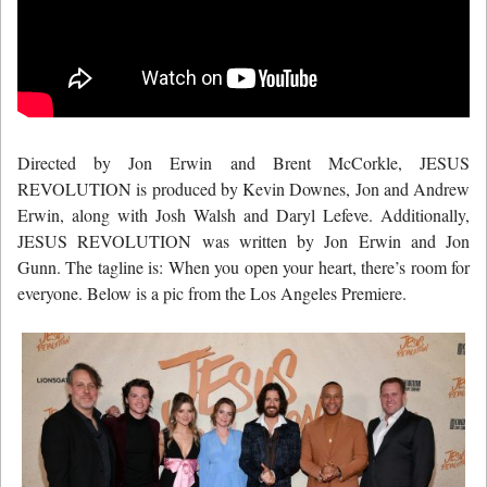
Directed by Jon Erwin and Brent McCorkle, JESUS
REVOLUTION is produced by Kevin Downes, Jon and Andrew
Erwin, along with Josh Walsh and Daryl Lefeve. Additionally,
JESUS REVOLUTION was written by Jon Erwin and Jon
Gunn. The tagline is: When you open your heart, there’s room for
everyone. Below is a pic from the Los Angeles Premiere.