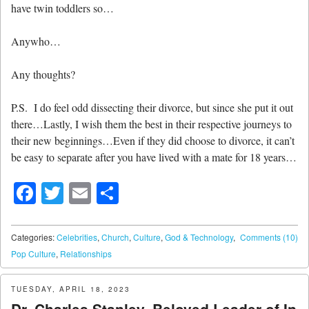
have twin toddlers so…
Anywho…
Any thoughts?
P.S. I do feel odd dissecting their divorce, but since she put it out
there…Lastly, I wish them the best in their respective journeys to
their new beginnings…Even if they did choose to divorce, it can’t
be easy to separate after you have lived with a mate for 18 years…
Facebook
Twitter
Email
Share
Categories:
Celebrities
,
Church
,
Culture
,
God & Technology
,
Comments (10)
Pop Culture
,
Relationships
TUESDAY, APRIL 18, 2023