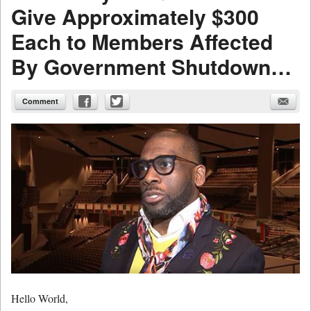
Give Approximately $300
Each to Members Affected
By Government Shutdown…
Comment
Hello World,