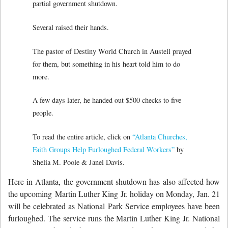
partial government shutdown.
Several raised their hands.
The pastor of Destiny World Church in Austell prayed
for them, but something in his heart told him to do
more.
A few days later, he handed out $500 checks to five
people.
To read the entire article, click on
“Atlanta Churches,
Faith Groups Help Furloughed Federal Workers”
by
Shelia M. Poole & Janel Davis.
Here in Atlanta, the government shutdown has also affected how
the upcoming Martin Luther King Jr. holiday on Monday, Jan. 21
will be celebrated as National Park Service employees have been
furloughed. The service runs the Martin Luther King Jr. National