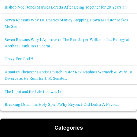
Bishop Noel Jones Marries Loretta After Being Together for 28 Years!!!
Seven Reasons Why Dr. Charles Stanley Stepping Down as Pastor Makes
Me Sad...
Seven Reasons Why I Approve of The Rev. Jasper Williams Jr.'s Eulogy at
Aretha's Franklin's Funeral...
Crazy For God?!
Atlanta’s Ebenezer Baptist Church Pastor Rev. Raphael Warnock & Wife To
Divorce as He Runs for U.S. Senate...
The Light and the Life that was Lola...
Breaking Down the Holy Spirit/Why Beyoncé Did Ledisi A Favor...
Categories