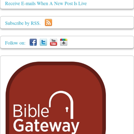
Receive E-mails When A New Post Is Live
Subscribe by RSS.
Follow on: