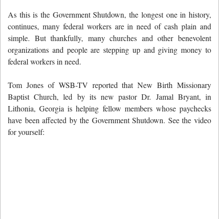
As this is the Government Shutdown, the longest one in history,
continues, many federal workers are in need of cash plain and
simple. But thankfully, many churches and other benevolent
organizations and people are stepping up and giving money to
federal workers in need.
Tom Jones of WSB-TV reported that New Birth Missionary
Baptist Church, led by its new pastor Dr. Jamal Bryant, in
Lithonia, Georgia is helping fellow members whose paychecks
have been affected by the Government Shutdown. See the video
for yourself: