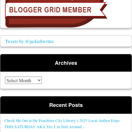
Tweets by @jackiehwrites
Archives
Archives
Recent Posts
Check Me Out at the Peachtree City Library’s 2025 Local Author Expo
THIS SATURDAY AKA Yes, I’m Still Around…