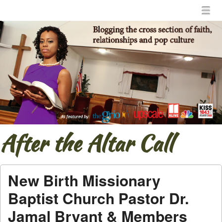
Menu
Skip to content
menu
After the Altar Call
New Birth Missionary
Baptist Church Pastor Dr.
Jamal Bryant & Members