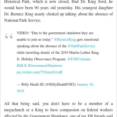
Historical Park, which is now closed. Had Dr. King lived, he
would have been 90 years old yesterday. His youngest daughter
Dr. Bernice King nearly choked up talking about the absence of
National Park Service.
VIDEO: “Due to the government shutdown they are
unable to join us today.”
@BerniceKing
gets emotional
speaking about the absence of the
@NatlParkService
while unveiling details of the 2019 Martin Luther King
Jr. Holiday Observance Program.
@FOX5Atlanta
#MLK
#GovernmentShutdown
pic.twitter.com/7YXmzGUzzB
— Billy Heath III (@BillyHeathFOX5)
January 10,
2019
All that being said, you don’t have to be a member of a
megachurch or a King to have compassion on federal workers
affected by the Government Shutdown, one of my FB friends said