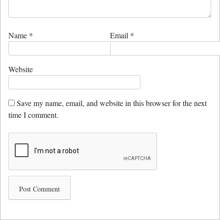
Name
*
Email
*
Website
Save my name, email, and website in this browser for the next
time I comment.