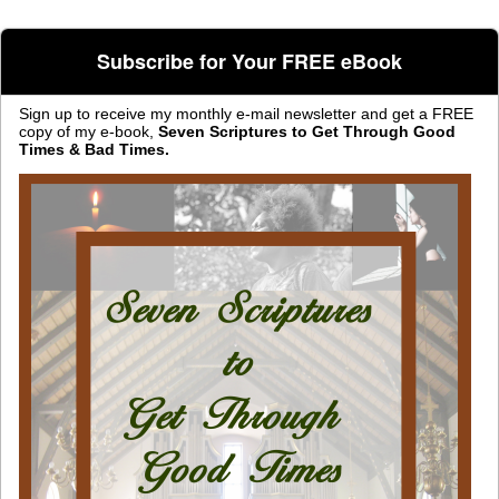
Subscribe for Your FREE eBook
Sign up to receive my monthly e-mail newsletter and get a FREE
copy of my e-book,
Seven Scriptures to Get Through Good
Times & Bad Times.