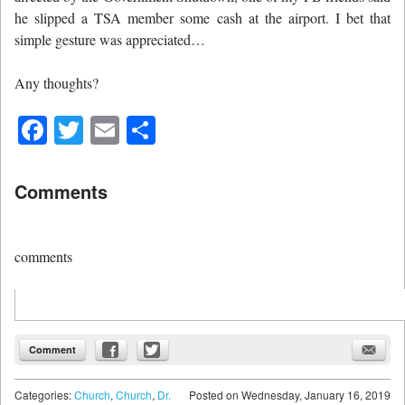
he slipped a TSA member some cash at the airport. I bet that
simple gesture was appreciated…
Any thoughts?
Facebook
Twitter
Email
Share
Comments
comments
Comment
Categories:
Church
,
Church
,
Dr.
Posted on
Wednesday, January 16, 2019