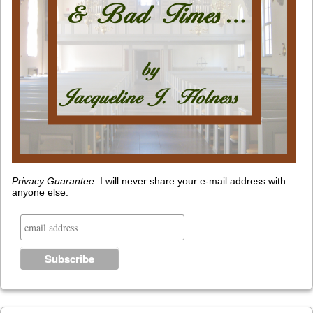
Privacy Guarantee:
I will never share your e-mail address with
anyone else.