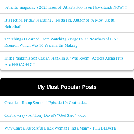
‘Atlanta’ magazine’s 2025 Issue of ‘Atlanta 500′ is on Newsstands NOW!!!
It’s Fiction Friday Featuring…Netta Fei, Author of ‘A Most Useful
Betrothal’
Ten Things I Learned From Watching MergeTV’s ‘Preachers of L.A.’
Reunion Which Was 10 Years in the Making..
Kirk Franklin’s Son Caziah Franklin & ‘War Room’ Actress Alena Pitts
Are ENGAGED!!!
My Most Popular Posts
Greenleaf Recap Season 4 Episode 10: Gratitude…
Controversy - Anthony David's "God Said" video...
Why Can't a Successful Black Woman Find a Man? - THE DEBATE