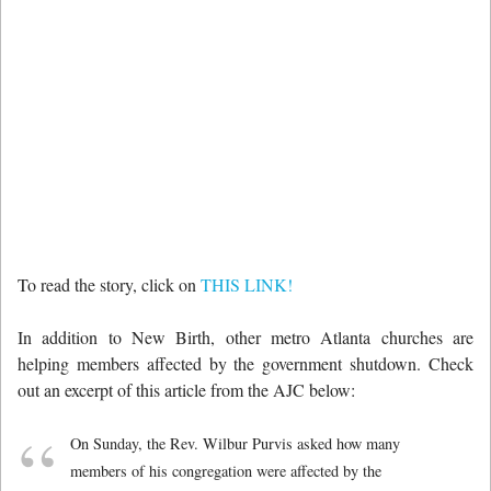
To read the story, click on
THIS LINK!
In addition to New Birth, other metro Atlanta churches are
helping members affected by the government shutdown. Check
out an excerpt of this article from the AJC below:
On Sunday, the Rev. Wilbur Purvis asked how many
members of his congregation were affected by the