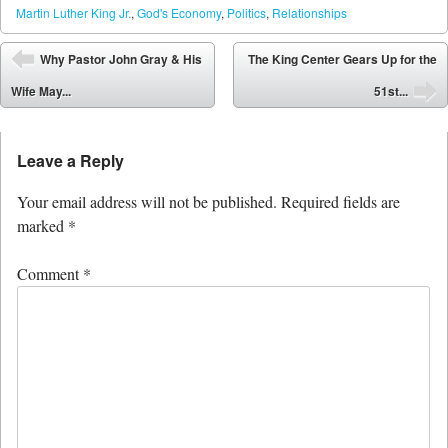
Martin Luther King Jr.
,
God's Economy
,
Politics
,
Relationships
Post navigation
Why Pastor John Gray & His
The King Center Gears Up for the
⬅
Wife May...
51st...
➡
Leave a Reply
Your email address will not be published.
Required fields are
marked
*
Comment
*