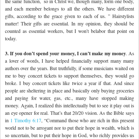
the same function,
so in Christ we, though many, form one body,
and each member belongs to all the others.
We have different
gifts, according to the grace given to each of us. ” Hairstylists
matter! Their gifts are essential. In my opinion, they should be
counted as essential workers, but I won’t belabor that point on
today.
3. If you don’t spend your money, I can’t make my money
. As
a lover of words, I have helped financially support many many
authors over the years. But truthfully, if some musicians waited on
me to buy concert tickets to support themselves, they would go
broke. I buy concert tickets like twice a year if that. And since
people are sheltering in place and basically only buying groceries
and paying for water, gas, etc., many have stopped making
money. Again, I realized this intellectually but to see it play out is
an eye opener for real. That’s that 20/20 vision. As the Bible says
in
1 Timothy 6:17
, “Command those who are rich in this present
world not to be arrogant nor to put their hope in wealth, which is
so uncertain, but to put their hope in God, who richly provides us