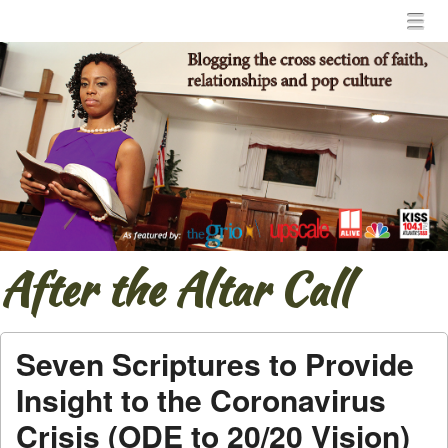
Menu
Skip to content
menu
After the Altar Call
Seven Scriptures to Provide
Insight to the Coronavirus
Crisis (ODE to 20/20 Vision)