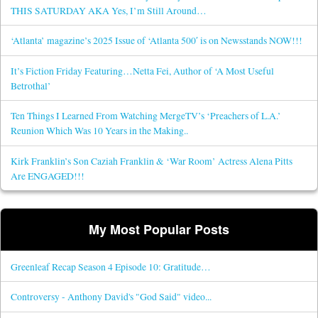
THIS SATURDAY AKA Yes, I’m Still Around…
‘Atlanta’ magazine’s 2025 Issue of ‘Atlanta 500′ is on Newsstands NOW!!!
It’s Fiction Friday Featuring…Netta Fei, Author of ‘A Most Useful
Betrothal’
Ten Things I Learned From Watching MergeTV’s ‘Preachers of L.A.’
Reunion Which Was 10 Years in the Making..
Kirk Franklin’s Son Caziah Franklin & ‘War Room’ Actress Alena Pitts
Are ENGAGED!!!
My Most Popular Posts
Greenleaf Recap Season 4 Episode 10: Gratitude…
Controversy - Anthony David's "God Said" video...