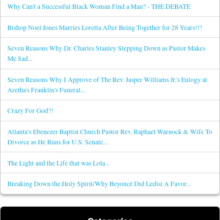
Why Can't a Successful Black Woman Find a Man? - THE DEBATE
Bishop Noel Jones Marries Loretta After Being Together for 28 Years!!!
Seven Reasons Why Dr. Charles Stanley Stepping Down as Pastor Makes
Me Sad...
Seven Reasons Why I Approve of The Rev. Jasper Williams Jr.'s Eulogy at
Aretha's Franklin's Funeral...
Crazy For God?!
Atlanta’s Ebenezer Baptist Church Pastor Rev. Raphael Warnock & Wife To
Divorce as He Runs for U.S. Senate...
The Light and the Life that was Lola...
Breaking Down the Holy Spirit/Why Beyoncé Did Ledisi A Favor...