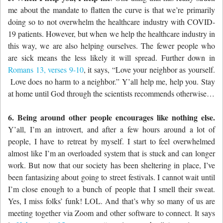
me about the mandate to flatten the curve is that we’re primarily
doing so to not overwhelm the healthcare industry with COVID-
19 patients. However, but when we help the healthcare industry in
this way, we are also helping ourselves. The fewer people who
are sick means the less likely it will spread. Further down in
Romans 13, verses 9-10
, it says, “
Love your neighbor as yourself.
Love does no harm to a neighbor.” Y’all help me, help you. Stay
at home until God through the scientists recommends otherwise…
6. Being around other people encourages like nothing else.
Y’all, I’m an introvert, and after a few hours around a lot of
people, I have to retreat by myself. I start to feel overwhelmed
almost like I’m an overloaded system that is stuck and can longer
work. But now that our society has been sheltering in place, I’ve
been fantasizing about going to street festivals. I cannot wait until
I’m close enough to a bunch of people that I smell their sweat.
Yes, I miss folks’ funk! LOL. And that’s why so many of us are
meeting together via Zoom and other software to connect. It says