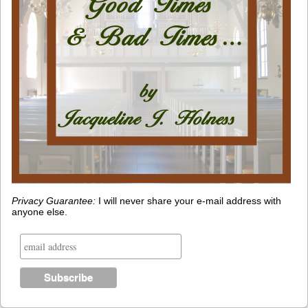
Privacy Guarantee:
I will never share your e-mail address with
anyone else.