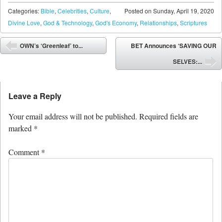
Categories:
Bible
,
Celebrities
,
Culture
,
Posted on
Sunday, April 19, 2020
Divine Love
,
God & Technology
,
God's Economy
,
Relationships
,
Scriptures
Post navigation
OWN’s ‘Greenleaf’ to...
BET Announces ‘SAVING OUR
⬅
SELVES:...
➡
Leave a Reply
Your email address will not be published.
Required fields are
marked
*
Comment
*