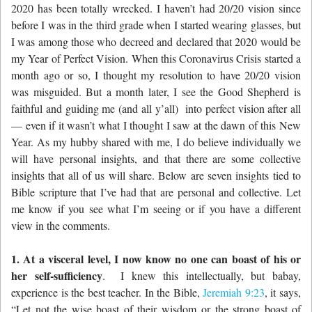
2020 has been totally wrecked. I haven’t had 20/20 vision since
before I was in the third grade when I started wearing glasses, but
I was among those who decreed and declared that 2020 would be
my Year of Perfect Vision. When this Coronavirus Crisis started a
month ago or so, I thought my resolution to have 20/20 vision
was misguided. But a month later, I see the Good Shepherd is
faithful and guiding me (and all y’all) into perfect vision after all
— even if it wasn’t what I thought I saw at the dawn of this New
Year. As my hubby shared with me, I do believe individually we
will have personal insights, and that there are some collective
insights that all of us will share. Below are seven insights tied to
Bible scripture that I’ve had that are personal and collective. Let
me know if you see what I’m seeing or if you have a different
view in the comments.
1. At a visceral level, I now know no one can boast of his or
her self-sufficiency
. I knew this intellectually, but babay,
experience is the best teacher. In the Bible,
Jeremiah 9:23
, it says,
“Let not the wise boast of their wisdom
or the strong boast of