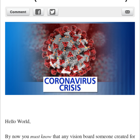
Comment
Hello World,
By now you
must know
that any vision board someone created for