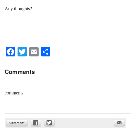
Any thoughts?
Facebook
Twitter
Email
Share
Comments
comments
Comment