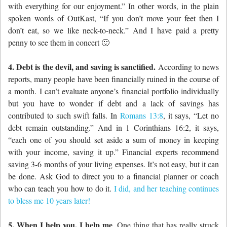
with everything for our enjoyment.” In other words, in the plain
spoken words of OutKast, “If you don’t move your feet then I
don’t eat, so we like neck-to-neck.” And I have paid a pretty
penny to see them in concert 🙂
4. Debt is the devil, and saving is sanctified.
According to news
reports, many people have been financially ruined in the course of
a month. I can’t evaluate anyone’s financial portfolio individually
but you have to wonder if debt and a lack of savings has
contributed to such swift falls. In
Romans 13:8
, it says, “Let no
debt remain outstanding.” And in 1 Corinthians 16:2, it says,
“each one of you should set aside a sum of money in keeping
with your income, saving it up.” Financial experts recommend
saving 3-6 months of your living expenses. It’s not easy, but it can
be done. Ask God to direct you to a financial planner or coach
who can teach you how to do it.
I did, and her teaching continues
to bless me 10 years later!
5. When I help you, I help me
. One thing that has really struck