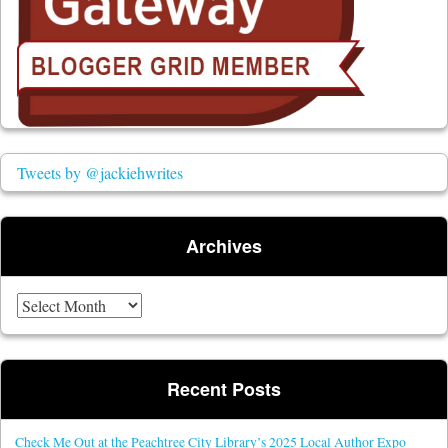
Tweets by @jackiehwrites
Archives
Archives
Recent Posts
Check Me Out at the Peachtree City Library’s 2025 Local Author Expo