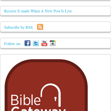
Receive E-mails When A New Post Is Live
Subscribe by RSS.
Follow on: