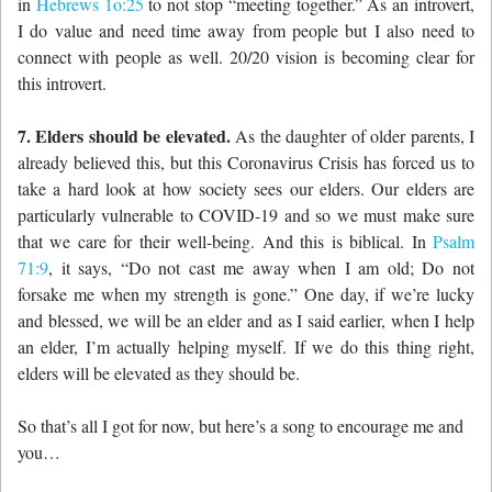
in
Hebrews 1o:25
to not stop “meeting together.” As an introvert,
I do value and need time away from people but I also need to
connect with people as well. 20/20 vision is becoming clear for
this introvert.
7. Elders should be elevated.
As the daughter of older parents, I
already believed this, but this Coronavirus Crisis has forced us to
take a hard look at how society sees our elders. Our elders are
particularly vulnerable to COVID-19 and so we must make sure
that we care for their well-being. And this is biblical. In
Psalm
71:9
, it says, “
Do not cast me away when I am old; D
o not
forsake me when my strength is gone.” One day, if we’re lucky
and blessed, we will be an elder and as I said earlier, when I help
an elder, I’m actually helping myself. If we do this thing right,
elders will be elevated as they should be.
So that’s all I got for now, but here’s a song to encourage me and
you…