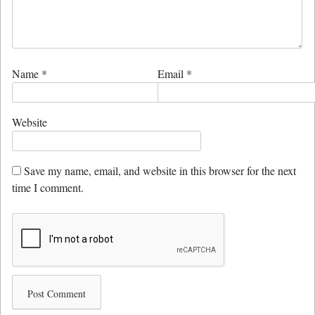
Name
*
Email
*
Website
Save my name, email, and website in this browser for the next
time I comment.