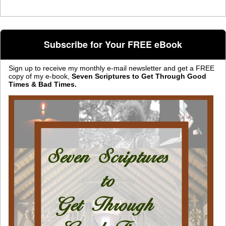
Subscribe for Your FREE eBook
Sign up to receive my monthly e-mail newsletter and get a FREE
copy of my e-book,
Seven Scriptures to Get Through Good
Times & Bad Times.