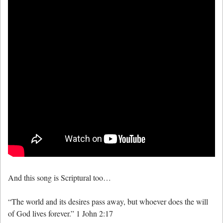
And this song is Scriptural too…
“The world and its desires pass away, but whoever does the will
of God lives forever.” 1 John 2:17