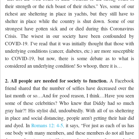
their strength
or the rich boast of their riches.” Yes, some of our
richest are sheltering in place in yachts, but they still have to
shelter in place while the country is shut down. Some of our
strongest have gotten sick and or died during this Coronavirus
Crisis. The wisest in our society have been confounded by
COVID-19. I’ve read that it was initially thought that those with
underlying conditions (cancer, diabetes, etc.) are more susceptible
to COVID-19, but now, there is some debate as to what is
considered an underlying condition! So whoop, there it is…
2. All people are needed for society to function.
A Facebook
friend shared that the number of selfies have decreased over the
last month or so…And for good reason, I think…Have you seen
some of these celebrities? Who knew that Diddy had so much
gray hair?! His stylist did, undoubtedly. With all of us sheltering
in place and social distancing, people aren’t getting their hair did
and dyed. In
Romans 12: 4-5,
it says, “
For just as each of us has
one body with many members, and these members do not all have