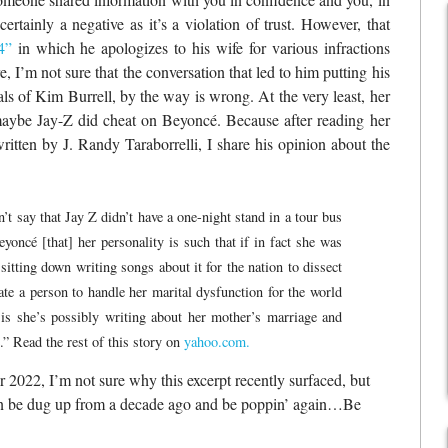
certainly a negative as it’s a violation of trust. However, that
4”
in which he apologizes to his wife for various infractions
, I’m not sure that the conversation that led to him putting his
als of Kim Burrell, by the way is wrong. At the very least, her
maybe Jay-Z did cheat on Beyoncé. Because after reading her
ritten by J. Randy Taraborrelli, I share his opinion about the
’t say that Jay Z didn’t have a one-night stand in a tour bus
ncé [that] her personality is such that if in fact she was
itting down writing songs about it for the nation to dissect
ate a person to handle her marital dysfunction for the world
is she’s possibly writing about her mother’s marriage and
” Read the rest of this story on
yahoo.com.
 2022, I’m not sure why this excerpt recently surfaced, but
 can be dug up from a decade ago and be poppin’ again…Be