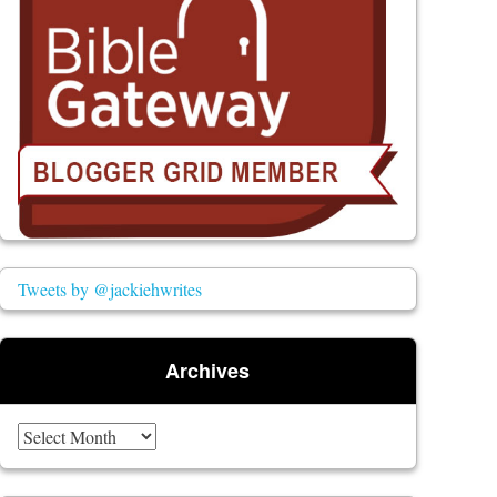
Tweets by @jackiehwrites
Archives
Archives