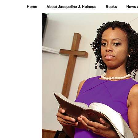
Menu
Skip to content
Home
About Jacqueline J. Holness
Books
News 