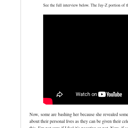
See the full interview below. The Jay-Z portion of 
Now, some are bashing her because she revealed some o
about their personal lives as they can be given their cele
this, I’m not sure if I feel it’s negative or not. Now, 