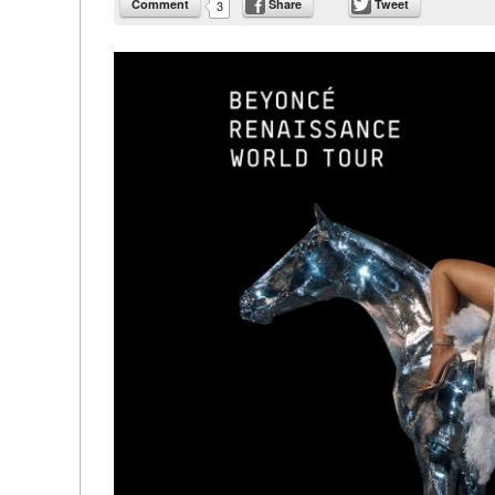
Comment
Share
Tweet
3