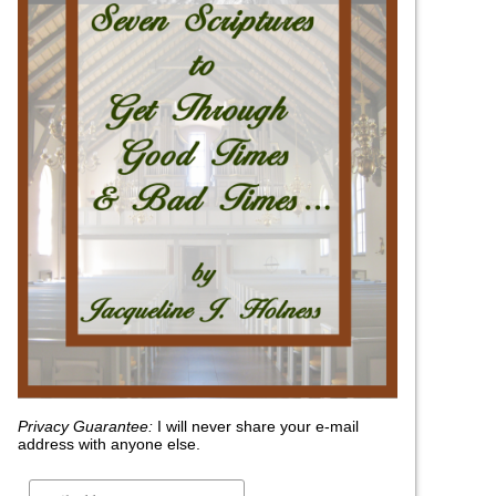
Privacy Guarantee:
I will never share your e-mail
address with anyone else.