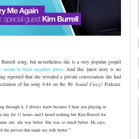
urrell song, but nevertheless she is a very popular gospel
y seems to have negative press
. And this latest story is no
ng reported that she revealed a private conversation she had
creation of his song 4:44 on the
We Sound Crazy!
Podcast.
ng through it, I always know because I hear you playing in
e day for 11 hours and I heard nothing but Kim Burrell for
ame out, she was better. She was so much better. He says,
h the person that made my wife better.'”