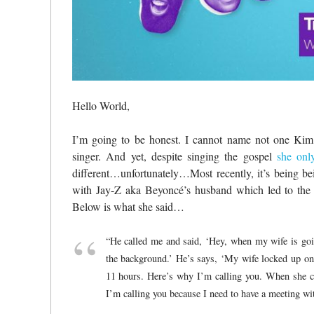
Hello World,
I’m going to be honest. I cannot name not one Kim B
singer. And yet, despite singing the gospel
she onl
different…unfortunately…Most recently, it’s being bei
with Jay-Z aka Beyoncé’s husband which led to the 
Below is what she said…
“He called me and said, ‘Hey, when my wife is goi
the background.’ He’s says, ‘My wife locked up on
11 hours. Here’s why I’m calling you. When she c
I’m calling you because I need to have a meeting wit