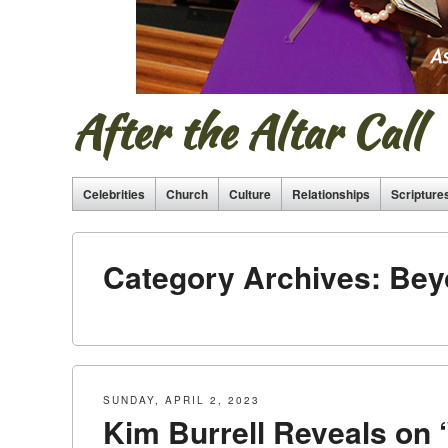
After the Altar Call
Celebrities
Church
Culture
Relationships
Scripture
Category Archives:
Bey
SUNDAY, APRIL 2, 2023
Kim Burrell Reveals on