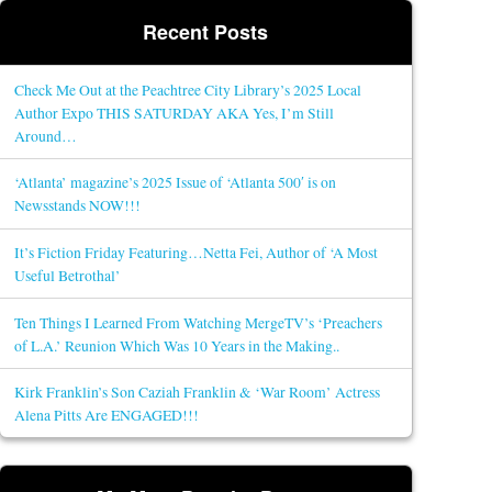
Recent Posts
Check Me Out at the Peachtree City Library’s 2025 Local
Author Expo THIS SATURDAY AKA Yes, I’m Still
Around…
‘Atlanta’ magazine’s 2025 Issue of ‘Atlanta 500′ is on
Newsstands NOW!!!
It’s Fiction Friday Featuring…Netta Fei, Author of ‘A Most
Useful Betrothal’
Ten Things I Learned From Watching MergeTV’s ‘Preachers
of L.A.’ Reunion Which Was 10 Years in the Making..
Kirk Franklin’s Son Caziah Franklin & ‘War Room’ Actress
Alena Pitts Are ENGAGED!!!