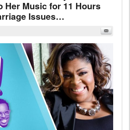
o Her Music for 11 Hours
arriage Issues…