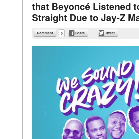
that Beyoncé Listened t
Straight Due to Jay-Z M
Comment
Share
Tweet
0