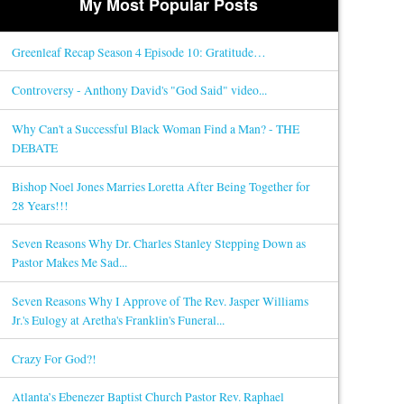
My Most Popular Posts
Greenleaf Recap Season 4 Episode 10: Gratitude…
Controversy - Anthony David's "God Said" video...
Why Can't a Successful Black Woman Find a Man? - THE
DEBATE
Bishop Noel Jones Marries Loretta After Being Together for
28 Years!!!
Seven Reasons Why Dr. Charles Stanley Stepping Down as
Pastor Makes Me Sad...
Seven Reasons Why I Approve of The Rev. Jasper Williams
Jr.'s Eulogy at Aretha's Franklin's Funeral...
Crazy For God?!
Atlanta’s Ebenezer Baptist Church Pastor Rev. Raphael