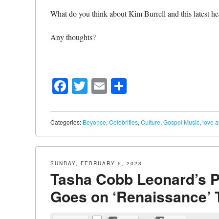
What do you think about Kim Burrell and this latest he
Any thoughts?
Facebook
Twitter
Email
Share
Categories:
Beyonce
,
Celebrities
,
Culture
,
Gospel Music
,
love 
SUNDAY, FEBRUARY 5, 2023
Tasha Cobb Leonard’s P
Goes on ‘Renaissance’