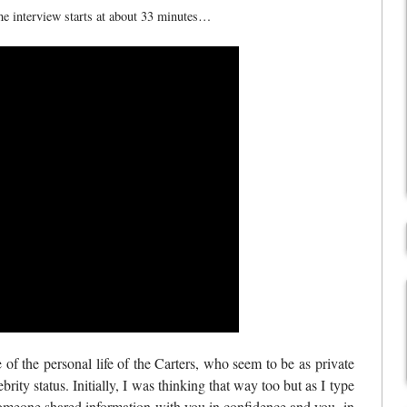
the interview starts at about 33 minutes…
f the personal life of the Carters, who seem to be as private
brity status. Initially, I was thinking that way too but as I type
if someone shared information with you in confidence and you, in