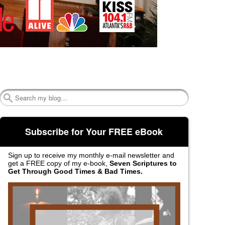
Search
Subscribe for Your FREE eBook
Sign up to receive my monthly e-mail newsletter and
get a FREE copy of my e-book,
Seven Scriptures to
Get Through Good Times & Bad Times.