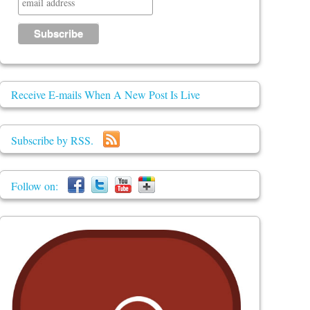
Receive E-mails When A New Post Is Live
Subscribe by RSS.
Follow on: