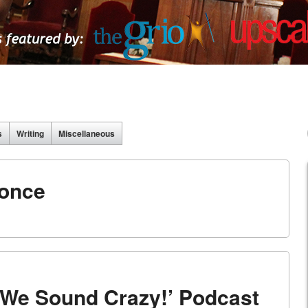
s
Writing
Miscellaneous
once
 ‘We Sound Crazy!’ Podcast