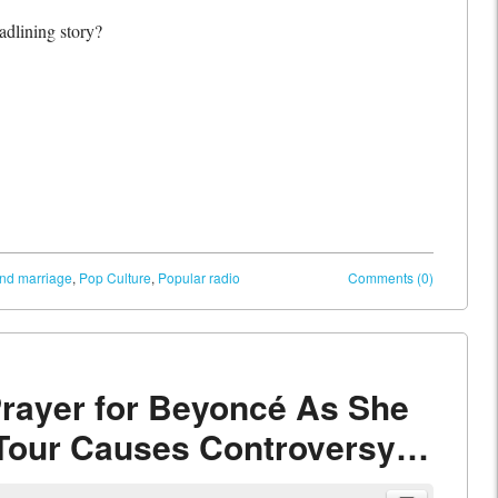
adlining story?
and marriage
,
Pop Culture
,
Popular radio
Comments (0)
rayer for Beyoncé As She
 Tour Causes Controversy…