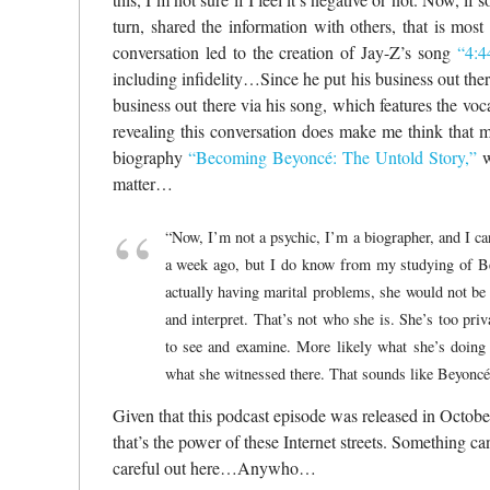
turn, shared the information with others, that is most 
conversation led to the creation of Jay-Z’s song
“4:4
including infidelity…Since he put his business out there
business out there via his song, which features the voc
revealing this conversation does make me think that 
biography
“
Becoming Beyoncé: The Untold Story
,”
w
matter…
“Now, I’m not a psychic, I’m a biographer, and I can
a week ago, but I do know from my studying of Beyo
actually having marital problems, she would not be s
and interpret. That’s not who she is. She’s too priv
to see and examine. More likely what she’s doing 
what she witnessed there. That sounds like Beyoncé.
Given that this podcast episode was released in October
that’s the power of these Internet streets. Something
careful out here…Anywho…