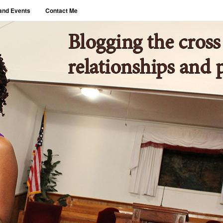
and Events
Contact Me