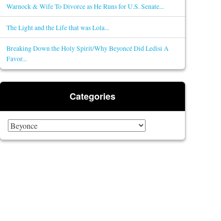
Warnock & Wife To Divorce as He Runs for U.S. Senate...
The Light and the Life that was Lola...
Breaking Down the Holy Spirit/Why Beyoncé Did Ledisi A
Favor...
Categories
Categories